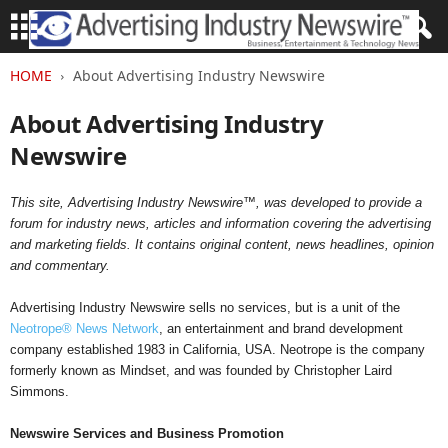
HOME
About Advertising Industry Newswire
About Advertising Industry
Newswire
This site, Advertising Industry Newswire™, was developed to provide a
forum for industry news, articles and information covering the advertising
and marketing fields. It contains original content, news headlines, opinion
and commentary.
Advertising Industry Newswire sells no services, but is a unit of the
Neotrope® News Network
, an entertainment and brand development
company established 1983 in California, USA. Neotrope is the company
formerly known as Mindset, and was founded by Christopher Laird
Simmons.
Newswire Services and Business Promotion