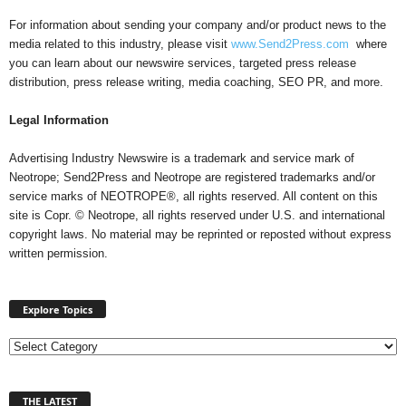
For information about sending your company and/or product news to the
media related to this industry, please visit
www.Send2Press.com
where
you can learn about our newswire services, targeted press release
distribution, press release writing, media coaching, SEO PR, and more.
Legal Information
Advertising Industry Newswire is a trademark and service mark of
Neotrope; Send2Press and Neotrope are registered trademarks and/or
service marks of NEOTROPE®, all rights reserved. All content on this
site is Copr. © Neotrope, all rights reserved under U.S. and international
copyright laws. No material may be reprinted or reposted without express
written permission.
Explore Topics
E
x
p
THE LATEST
l