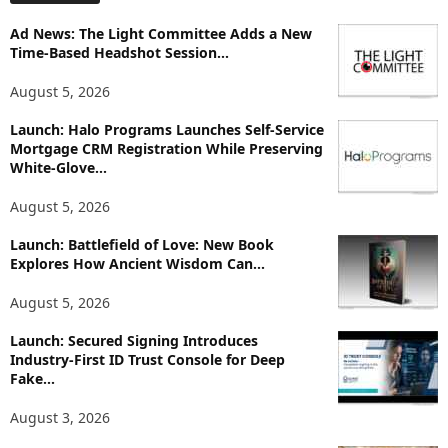
o
Ad News: The Light Committee Adds a New
r
Time-Based Headshot Session...
e
T
August 5, 2026
o
p
Launch: Halo Programs Launches Self-Service
i
Mortgage CRM Registration While Preserving
White-Glove...
c
s
August 5, 2026
Launch: Battlefield of Love: New Book
Explores How Ancient Wisdom Can...
August 5, 2026
Launch: Secured Signing Introduces
Industry-First ID Trust Console for Deep
Fake...
August 3, 2026