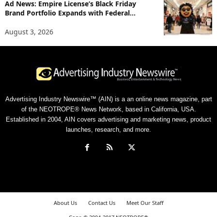
Ad News: Empire License’s Black Friday
Brand Portfolio Expands with Federal...
August 3, 2026
Advertising Industry Newswire™ (AIN) is a an online news magazine, part
of the NEOTROPE® News Network, based in California, USA.
Established in 2004, AIN covers advertising and marketing news, product
launches, research, and more.
About Us
Contact Us
Meet Our Staff