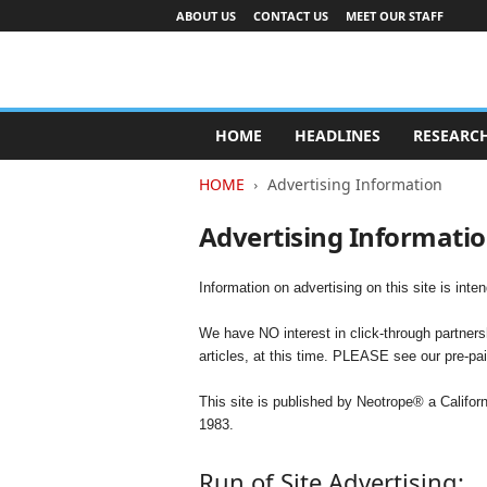
ABOUT US
CONTACT US
MEET OUR STAFF
A
d
HOME
HEADLINES
RESEARC
v
e
HOME
Advertising Information
r
t
Advertising Informati
i
s
i
Information on advertising on this site is int
n
g
We have NO interest in click-through partnersh
I
articles, at this time. PLEASE see our pre-pa
n
d
This site is published by Neotrope® a Califo
u
1983.
s
t
Run of Site Advertising: