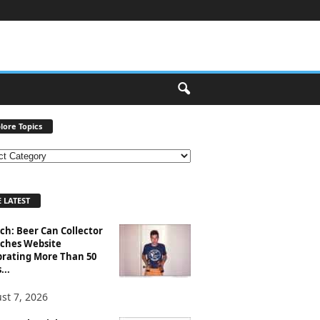
lore Topics
 LATEST
ch: Beer Can Collector
ches Website
brating More Than 50
...
st 7, 2026