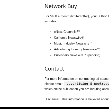
Network Buy
For $400 a month (limited offer), your 300×2
includes:
eNewsChannels™
California Newswire®
Music Industry Newswire™
Advertising Industry Newswire™
Publishers Newswire™ (pending)
Contact
For more information on contracting ad space
advertising @ neotrop
please email:
which online publication you are inquring abou
Disclaimer: This information is believed accur