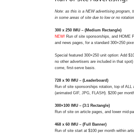
r
y
Note: as this is a NEW advertising program, th
N
in some areas of site due to low or no rotation
e
w
300 x 250 IMU – (Medium Rectangle)
s
NEW!
Run of site sponsorships, and HOME PAGE
w
and news pages, for a standard 300×250 pix
i
r
Special featured 300×250 unit option: Add $10
e
no other advertisers are included in that spot
come, first-serve basis.
728 x 90 IMU – (Leaderboard)
Run of site sponsorships rotation, top of ALL 
(animated GIF, JPG, FLASH). $200 per month 
300×100 IMU – (3:1 Rectangle)
Run of site on article pages, and lower mid-p
468 x 60 IMU – (Full Banner)
Run of site start at $100 per month within art