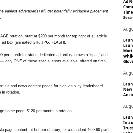
c
Ad N
Comm
s
e earliest advertiser(s) will get potentially exclusive placement
Time
Sessi
.
Augu
 rotation, start at $200 per month for top right of all article
Laun
el ad box (animated GIF, JPG, FLASH).
Laun
Mort
0 per month for static dedicated ad unit (you own a “spot,” and
Whil
Glove
) — only ONE of these special spots available, offered on first-
Augu
Launc
article and news content pages for high visibility leaderboard
New 
in rotation.
Anci
Augu
age home page, $120 per month in rotation.
Laun
Intro
Trust
icle page content, at bottom of story, for a standard 468×60 pixel