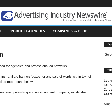
H
PRODUCT LAUNCHES
COMPANIES & PEOPLE
Exp
on
E
x
p
ended for agencies and professional ad networks.
THE
l
o
ips, affiliate banners/boxes, or any sale of words within text of
Laun
r
id ad rates found below.
Laun
e
Cele
T
rnia-based publishing and entertainment company, established
Years
o
p
Augu
i