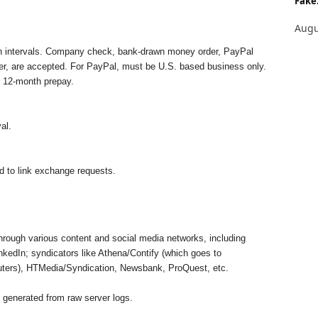
Fake.
Augu
nth intervals. Company check, bank-drawn money order, PayPal
sfer, are accepted. For PayPal, must be U.S. based business only.
r 12-month prepay.
al.
 to link exchange requests.
hrough various content and social media networks, including
kedIn; syndicators like Athena/Contify (which goes to
ers), HTMedia/Syndication, Newsbank, ProQuest, etc.
 generated from raw server logs.