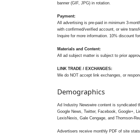
banner (GIF, JPG) in rotation.
Payment:
All advertising is pre-paid in minimum 3-mo
with confirmed/verified account, or wire tran
Inquire for more information. 10% discount fo
Materials and Content:
All ad subject matter is subject to prior approv
LINK TRADE / EXCHANGES:
We do NOT accept link exchanges, or respond
Demographics
Ad Industry Newswire content is syndicated t
Google News, Twitter, Facebook, Google+, Lin
LexisNexis, Gale Cengage, and Thomson-Reut
Advertisers receive monthly PDF of site stats