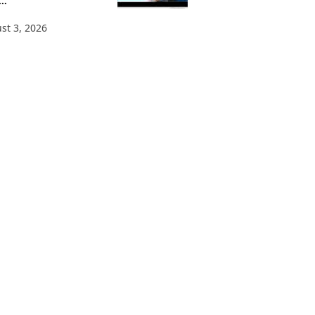
..
st 3, 2026