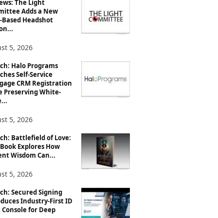
ews: The Light
ittee Adds a New
-Based Headshot
on...
st 5, 2026
ch: Halo Programs
ches Self-Service
gage CRM Registration
e Preserving White-
...
st 5, 2026
h: Battlefield of Love:
Book Explores How
ent Wisdom Can...
st 5, 2026
ch: Secured Signing
duces Industry-First ID
 Console for Deep