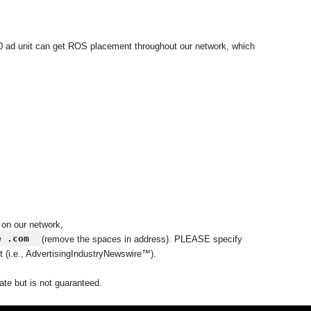
50 ad unit can get ROS placement throughout our network, which
 on our network,
e .com
(remove the spaces in address). PLEASE specify
t (i.e., AdvertisingIndustryNewswire™).
ate but is not guaranteed.