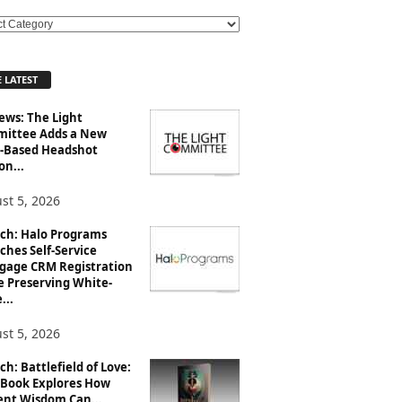
 LATEST
ews: The Light
ittee Adds a New
-Based Headshot
on...
st 5, 2026
ch: Halo Programs
ches Self-Service
gage CRM Registration
e Preserving White-
...
st 5, 2026
h: Battlefield of Love:
Book Explores How
ent Wisdom Can...