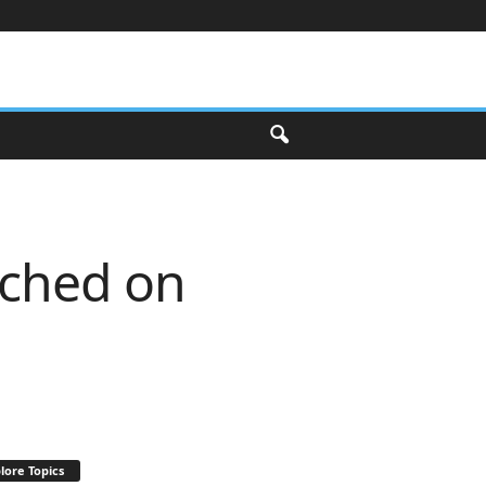
nched on
lore Topics