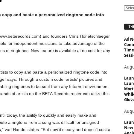
E
o copy and paste a personalized ringtone code into
x
p
THE
l
o
ww.betarecords.com) and founders Chris Honetschlaeger
Ad N
r
ble for independent musicians to take advantage of the
Comm
e
Time
of ringtones. New feature is available at no cost for any
T
Sessi
o
p
Augu
i
ists to copy and paste a personalized ringtone code into
Laun
c
ger says. Through a custom code, artists’ pictures and
Laun
s
abling ringtones to be sent from any Internet environment
Mort
nds of artists on the BETA Records roster can utilize this
Whil
Glove
Augu
ntil today, the ability to quickly and easily make and
Launc
ibute a ringtone from a song was difficult for unsigned
New 
ts,” van Handel states. “But now it’s easy and doesn’t cost a
Anci