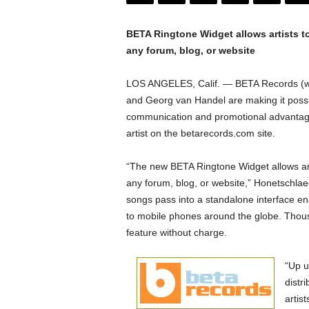
r
y
N
BETA Ringtone Widget allows artists t
e
any forum, blog, or website
w
s
LOS ANGELES, Calif. — BETA Records (w
w
and Georg van Handel are making it possi
i
communication and promotional advantages 
r
artist on the betarecords.com site.
e
“The new BETA Ringtone Widget allows art
any forum, blog, or website,” Honetschlae
songs pass into a standalone interface en
to mobile phones around the globe. Thousa
feature without charge.
“Up u
distr
artis