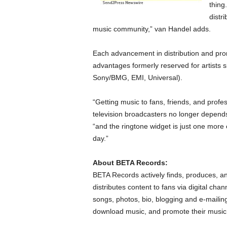
thing
distri
music community,” van Handel adds.
Each advancement in distribution and promo
advantages formerly reserved for artists s
Sony/BMG, EMI, Universal).
“Getting music to fans, friends, and profe
television broadcasters no longer depends
“and the ringtone widget is just one more 
day.”
About BETA Records:
BETA Records actively finds, produces, a
distributes content to fans via digital cha
songs, photos, bio, blogging and e-mailing
download music, and promote their music 