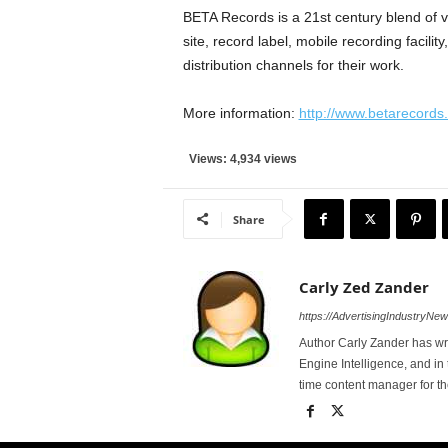
BETA Records is a 21st century blend of v
site, record label, mobile recording facili
distribution channels for their work.
More information:
http://www.betarecords
Views: 4,934 views
Share
Carly Zed Zander
https://AdvertisingIndustryNe
Author Carly Zander has wr
Engine Intelligence, and in 
time content manager for 