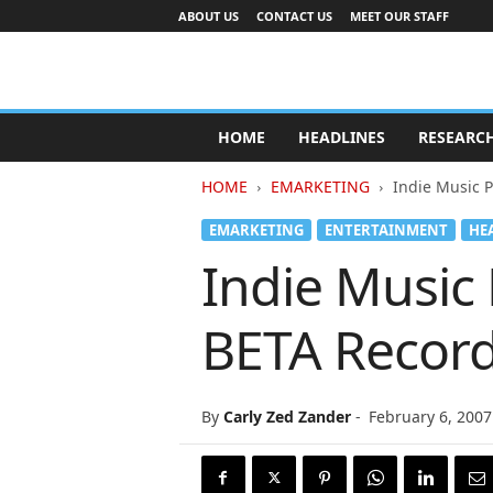
ABOUT US
CONTACT US
MEET OUR STAFF
A
d
HOME
HEADLINES
RESEARC
v
e
HOME
EMARKETING
Indie Music 
r
t
EMARKETING
ENTERTAINMENT
HE
i
Indie Music
s
i
n
BETA Record
g
I
n
d
By
Carly Zed Zander
-
February 6, 2007
u
s
t