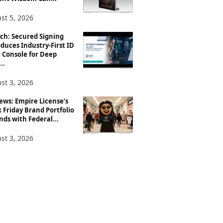
st 5, 2026
ch: Secured Signing
duces Industry-First ID
 Console for Deep
..
st 3, 2026
ews: Empire License’s
 Friday Brand Portfolio
ds with Federal...
st 3, 2026