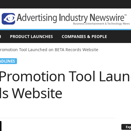
H
PRODUCT LAUNCHES
COMPANIES & PEOPLE
Promotion Tool Launched on BETA Records Website
ADLINES
 Promotion Tool Lau
s Website
Exp