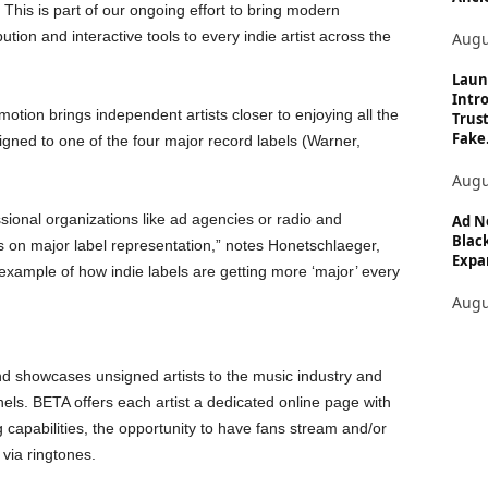
. This is part of our ongoing effort to bring modern
bution and interactive tools to every indie artist across the
Augu
Laun
Intro
tion brings independent artists closer to enjoying all the
Trust
Fake.
igned to one of the four major record labels (Warner,
Augu
ssional organizations like ad agencies or radio and
Ad N
Black
 on major label representation,” notes Honetschlaeger,
Expan
example of how indie labels are getting more ‘major’ every
Augu
nd showcases unsigned artists to the music industry and
nnels. BETA offers each artist a dedicated online page with
 capabilities, the opportunity to have fans stream and/or
via ringtones.