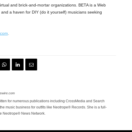
irtual and brick-and-mortar organizations. BETA is a Web
ty, and a haven for DIY (do it yourself) musicians seeking
.com
.
wswire.com
itten for numerous publications including CrossMedia and Search
the music business for outfits like Neotrope® Records. She is a full-
the Neotrope® News Network.