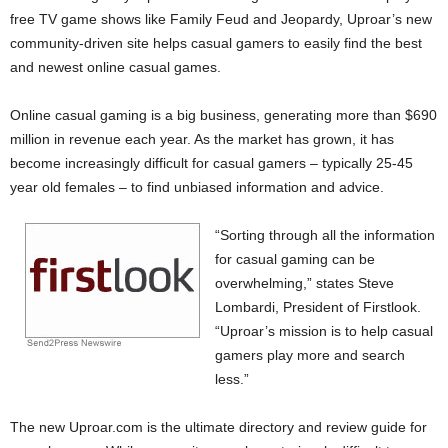
free TV game shows like Family Feud and Jeopardy, Uproar’s new
community-driven site helps casual gamers to easily find the best
and newest online casual games.
Online casual gaming is a big business, generating more than $690
million in revenue each year. As the market has grown, it has
become increasingly difficult for casual gamers – typically 25-45
year old females – to find unbiased information and advice.
“Sorting through all the information
for casual gaming can be
overwhelming,” states Steve
Lombardi, President of Firstlook.
“Uproar’s mission is to help casual
gamers play more and search
less.”
The new Uproar.com is the ultimate directory and review guide for