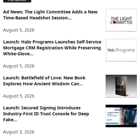
l
o
Ad News: The Light Committee Adds a New
r
Time-Based Headshot Session...
e
T
August 5, 2026
o
p
Launch: Halo Programs Launches Self-Service
Mortgage CRM Registration While Preserving
i
White-Glove...
c
s
August 5, 2026
Launch: Battlefield of Love: New Book
Explores How Ancient Wisdom Can...
August 5, 2026
Launch: Secured Signing Introduces
Industry-First ID Trust Console for Deep
Fake...
August 3, 2026