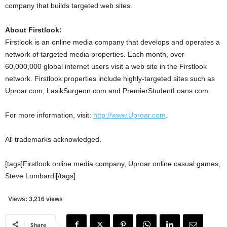
company that builds targeted web sites.
About Firstlook:
Firstlook is an online media company that develops and operates a
network of targeted media properties. Each month, over
60,000,000 global internet users visit a web site in the Firstlook
network. Firstlook properties include highly-targeted sites such as
Uproar.com, LasikSurgeon.com and PremierStudentLoans.com.
For more information, visit:
http://www.Uproar.com
.
All trademarks acknowledged.
[tags]Firstlook online media company, Uproar online casual games,
Steve Lombardi[/tags]
Views: 3,216 views
Share