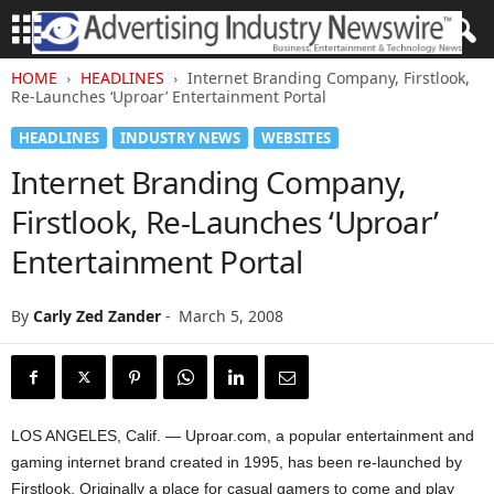
HOME
HEADLINES
Internet Branding Company, Firstlook,
Re-Launches ‘Uproar’ Entertainment Portal
HEADLINES
INDUSTRY NEWS
WEBSITES
Internet Branding Company,
Firstlook, Re-Launches ‘Uproar’
Entertainment Portal
By
Carly Zed Zander
-
March 5, 2008
LOS ANGELES, Calif. — Uproar.com, a popular entertainment and
gaming internet brand created in 1995, has been re-launched by
Firstlook. Originally a place for casual gamers to come and play