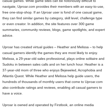
casual games. While game sites can be notoriously difficult to
navigate, Uproar.com provides their members with an easy-to-use,
free one-stop-shop. If an Uproar user is fond of one casual game,
they can find similar games by category, skill level, challenge type
or even creator. In addition, the site features over 300 game
summaries, community reviews, blogs, game spotlights, and expert
advice.
Uproar has created virtual guides – Heather and Melissa – to help
casual gamers identify the games they are most likely to enjoy.
Melissa, a 29-year-old sales professional, plays online solitaire and
Sudoku in between sales calls and on her lunch hour. Heather is a
37-year-old mom of three who enjoys Bejeweled, Acrophobia and
Atlantis Quest. While Heather and Melissa help guide users, the
hundreds of thousands of monthly users that come to Uproar.com
also contribute ratings and reviews, enabling all casual gamers to
have a voice.
Uproar is owned and operated by Firstlook, an online media