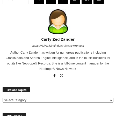
Carly Zed Zander
https://AdvertisingIndustryNewswire.com
Author Carly Zander has written for numerous publications including
CrossMedia and Search Engine Intelligence, and in the music business for
outfits like Neotrope® Records. She is a full-time content manager for the
Neotrope® News Network.
Explore Topics
E
x
p
THE LATEST