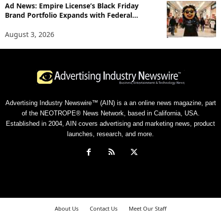
Ad News: Empire License’s Black Friday
Brand Portfolio Expands with Federal...
August 3, 2026
Advertising Industry Newswire™ (AIN) is a an online news magazine, part
of the NEOTROPE® News Network, based in California, USA.
Established in 2004, AIN covers advertising and marketing news, product
launches, research, and more.
About Us
Contact Us
Meet Our Staff