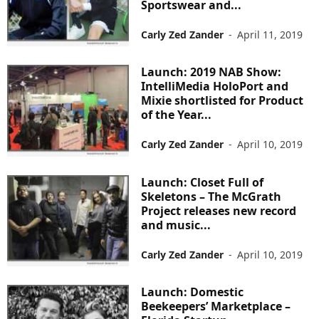
Sportswear and...
Carly Zed Zander
-
April 11, 2019
Launch: 2019 NAB Show:
IntelliMedia HoloPort and
Mixie shortlisted for Product
of the Year...
Carly Zed Zander
-
April 10, 2019
Launch: Closet Full of
Skeletons – The McGrath
Project releases new record
and music...
Carly Zed Zander
-
April 10, 2019
Launch: Domestic
Beekeepers’ Marketplace –