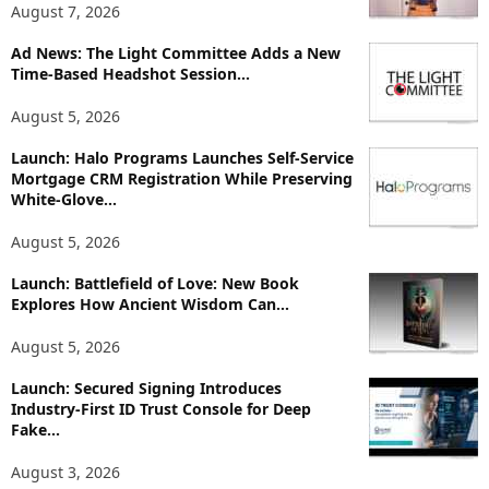
T
August 7, 2026
o
p
Ad News: The Light Committee Adds a New
i
Time-Based Headshot Session...
c
August 5, 2026
s
Launch: Halo Programs Launches Self-Service
Mortgage CRM Registration While Preserving
White-Glove...
August 5, 2026
Launch: Battlefield of Love: New Book
Explores How Ancient Wisdom Can...
August 5, 2026
Launch: Secured Signing Introduces
Industry-First ID Trust Console for Deep
Fake...
August 3, 2026