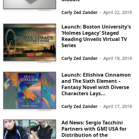
Carly Zed Zander
-
April 22, 2019
Launch: Boston University’s
‘Holmes Legacy’ Staged
Reading Unveils Virtual TV
Series
Carly Zed Zander
-
April 19, 2019
Launch: Ellishiva Cinnamon
and The Sixth Element –
Fantasy Novel with Diverse
Characters Lays...
Carly Zed Zander
-
April 17, 2019
Ad News: Sergio Tacchini
Partners with GMI USA for
Distribution of the