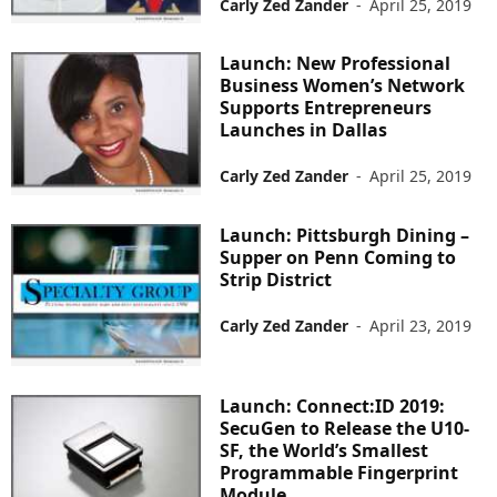
Carly Zed Zander
-
April 25, 2019
Launch: New Professional
Business Women’s Network
Supports Entrepreneurs
Launches in Dallas
Carly Zed Zander
-
April 25, 2019
Launch: Pittsburgh Dining –
Supper on Penn Coming to
Strip District
Carly Zed Zander
-
April 23, 2019
Launch: Connect:ID 2019:
SecuGen to Release the U10-
SF, the World’s Smallest
Programmable Fingerprint
Module