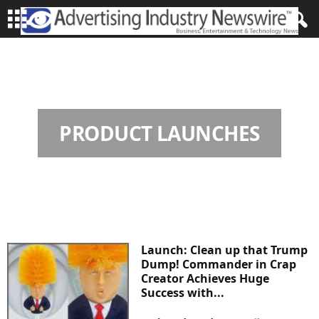
HOME
PRODUCT LAUNCHES
Page 139
PRODUCT LAUNCHES
Launch: Clean up that Trump
Dump! Commander in Crap
Creator Achieves Huge
Success with...