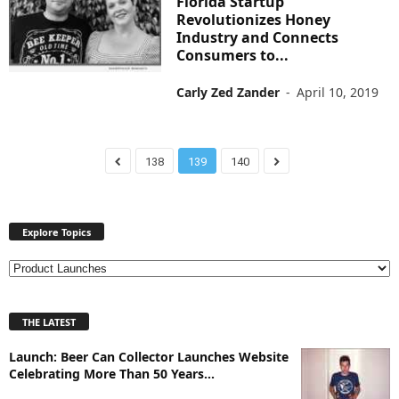
Florida Startup
Revolutionizes Honey
Industry and Connects
Consumers to...
Carly Zed Zander
-
April 10, 2019
138
139
140
Explore Topics
E
x
p
THE LATEST
l
o
Launch: Beer Can Collector Launches Website
r
Celebrating More Than 50 Years...
e