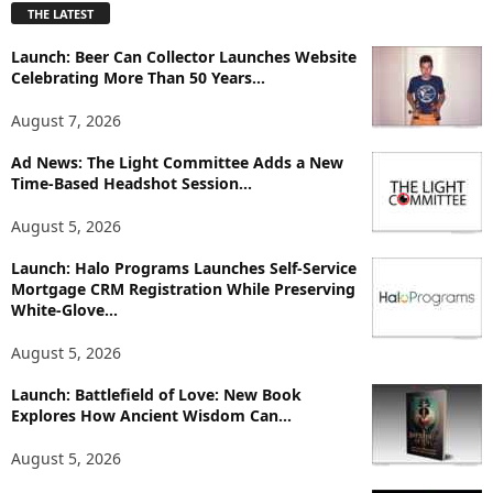
THE LATEST
l
o
Launch: Beer Can Collector Launches Website
r
Celebrating More Than 50 Years...
e
T
August 7, 2026
o
p
Ad News: The Light Committee Adds a New
i
Time-Based Headshot Session...
c
August 5, 2026
s
Launch: Halo Programs Launches Self-Service
Mortgage CRM Registration While Preserving
White-Glove...
August 5, 2026
Launch: Battlefield of Love: New Book
Explores How Ancient Wisdom Can...
August 5, 2026