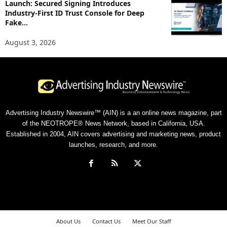
Launch: Secured Signing Introduces
Industry-First ID Trust Console for Deep
Fake...
August 3, 2026
Advertising Industry Newswire™ (AIN) is a an online news magazine, part
of the NEOTROPE® News Network, based in California, USA.
Established in 2004, AIN covers advertising and marketing news, product
launches, research, and more.
About Us
Contact Us
Meet Our Staff