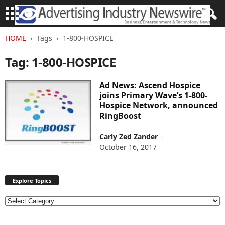
HOME
Tags
1-800-HOSPICE
Tag: 1-800-HOSPICE
Ad News: Ascend Hospice
joins Primary Wave’s 1-800-
Hospice Network, announced
RingBoost
Carly Zed Zander
-
October 16, 2017
Explore Topics
E
x
p