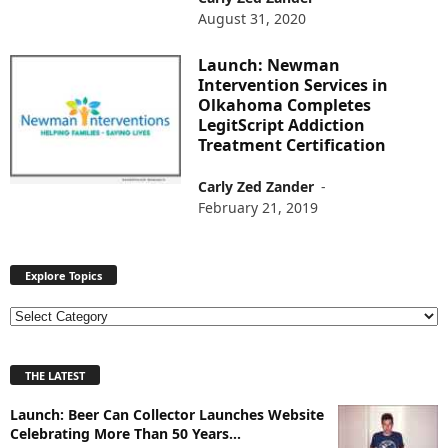
August 31, 2020
Launch: Newman
Intervention Services in
Olkahoma Completes
LegitScript Addiction
Treatment Certification
Carly Zed Zander
-
February 21, 2019
Explore Topics
E
x
p
THE LATEST
l
o
Launch: Beer Can Collector Launches Website
r
Celebrating More Than 50 Years...
e