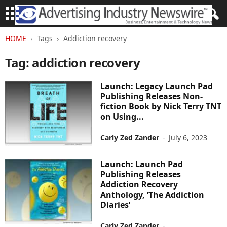
HOME
Tags
Addiction recovery
Tag: addiction recovery
Launch: Legacy Launch Pad
Publishing Releases Non-
fiction Book by Nick Terry TNT
on Using...
Carly Zed Zander
-
July 6, 2023
Launch: Launch Pad
Publishing Releases
Addiction Recovery
Anthology, ‘The Addiction
Diaries’
Carly Zed Zander
-