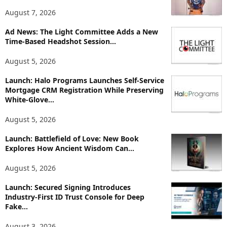
T
August 7, 2026
o
p
Ad News: The Light Committee Adds a New
i
Time-Based Headshot Session...
c
August 5, 2026
s
Launch: Halo Programs Launches Self-Service
Mortgage CRM Registration While Preserving
White-Glove...
August 5, 2026
Launch: Battlefield of Love: New Book
Explores How Ancient Wisdom Can...
August 5, 2026
Launch: Secured Signing Introduces
Industry-First ID Trust Console for Deep
Fake...
August 3, 2026