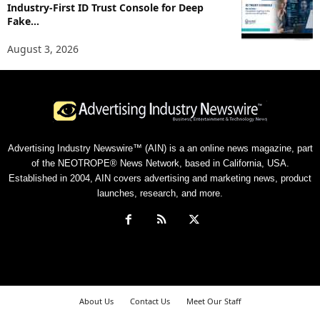
Industry-First ID Trust Console for Deep
Fake...
August 3, 2026
Advertising Industry Newswire™ (AIN) is a an online news magazine, part
of the NEOTROPE® News Network, based in California, USA.
Established in 2004, AIN covers advertising and marketing news, product
launches, research, and more.
About Us
Contact Us
Meet Our Staff