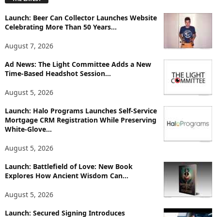
l
o
Launch: Beer Can Collector Launches Website
r
Celebrating More Than 50 Years...
e
T
August 7, 2026
o
p
Ad News: The Light Committee Adds a New
i
Time-Based Headshot Session...
c
August 5, 2026
s
Launch: Halo Programs Launches Self-Service
Mortgage CRM Registration While Preserving
White-Glove...
August 5, 2026
Launch: Battlefield of Love: New Book
Explores How Ancient Wisdom Can...
August 5, 2026
Launch: Secured Signing Introduces