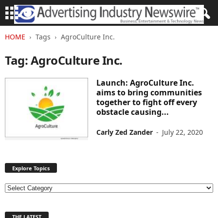
HOME
Tags
AgroCulture Inc.
Tag: AgroCulture Inc.
Launch: AgroCulture Inc.
aims to bring communities
together to fight off every
obstacle causing...
Carly Zed Zander
-
July 22, 2020
Explore Topics
E
x
p
THE LATEST