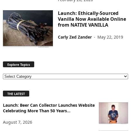
Launch: Ethically-Sourced
Vanilla Now Available Online
from NATIVE VANILLA
Carly Zed Zander
-
May 22, 2019
Explore Topics
E
x
p
THE LATEST
l
o
Launch: Beer Can Collector Launches Website
r
Celebrating More Than 50 Years...
e
T
August 7, 2026
o