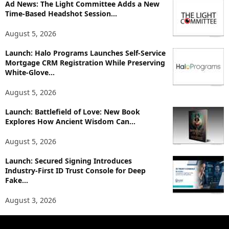
p
Ad News: The Light Committee Adds a New
i
Time-Based Headshot Session...
c
August 5, 2026
s
Launch: Halo Programs Launches Self-Service
Mortgage CRM Registration While Preserving
White-Glove...
August 5, 2026
Launch: Battlefield of Love: New Book
Explores How Ancient Wisdom Can...
August 5, 2026
Launch: Secured Signing Introduces
Industry-First ID Trust Console for Deep
Fake...
August 3, 2026