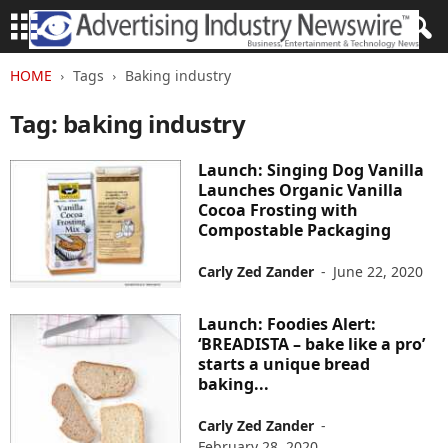
HOME
Tags
Baking industry
Tag: baking industry
Launch: Singing Dog Vanilla
Launches Organic Vanilla
Cocoa Frosting with
Compostable Packaging
Carly Zed Zander
-
June 22, 2020
Launch: Foodies Alert:
‘BREADISTA – bake like a pro’
starts a unique bread
baking...
Carly Zed Zander
-
February 28, 2020