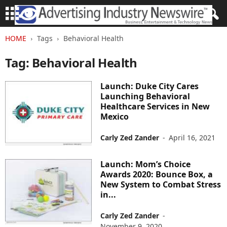
HOME
Tags
Behavioral Health
Tag: Behavioral Health
Launch: Duke City Cares
Launching Behavioral
Healthcare Services in New
Mexico
Carly Zed Zander
-
April 16, 2021
Launch: Mom’s Choice
Awards 2020: Bounce Box, a
New System to Combat Stress
in...
Carly Zed Zander
-
November 9, 2020