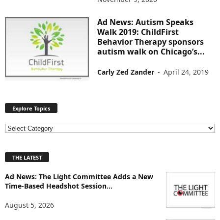
Ad News: Autism Speaks
Walk 2019: ChildFirst
Behavior Therapy sponsors
autism walk on Chicago’s...
Carly Zed Zander
-
April 24, 2019
Explore Topics
E
x
p
THE LATEST
l
o
Ad News: The Light Committee Adds a New
r
Time-Based Headshot Session...
e
T
August 5, 2026
o