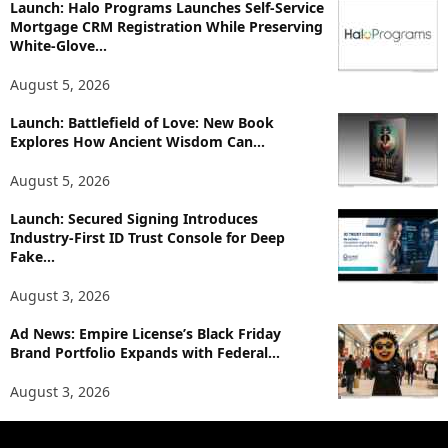
p
Launch: Halo Programs Launches Self-Service
i
Mortgage CRM Registration While Preserving
White-Glove...
c
s
August 5, 2026
Launch: Battlefield of Love: New Book
Explores How Ancient Wisdom Can...
August 5, 2026
Launch: Secured Signing Introduces
Industry-First ID Trust Console for Deep
Fake...
August 3, 2026
Ad News: Empire License’s Black Friday
Brand Portfolio Expands with Federal...
August 3, 2026