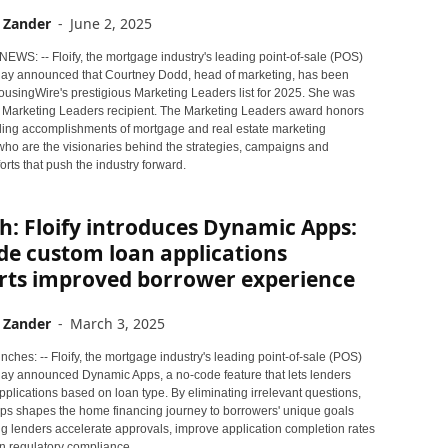
 Zander
-
June 2, 2025
NEWS: -- Floify, the mortgage industry's leading point-of-sale (POS)
oday announced that Courtney Dodd, head of marketing, has been
usingWire's prestigious Marketing Leaders list for 2025. She was
 Marketing Leaders recipient. The Marketing Leaders award honors
ding accomplishments of mortgage and real estate marketing
who are the visionaries behind the strategies, campaigns and
orts that push the industry forward.
: Floify introduces Dynamic Apps:
de custom loan applications
rts improved borrower experience
 Zander
-
March 3, 2025
ches: -- Floify, the mortgage industry's leading point-of-sale (POS)
oday announced Dynamic Apps, a no-code feature that lets lenders
applications based on loan type. By eliminating irrelevant questions,
s shapes the home financing journey to borrowers' unique goals
ng lenders accelerate approvals, improve application completion rates
n regulatory compliance.