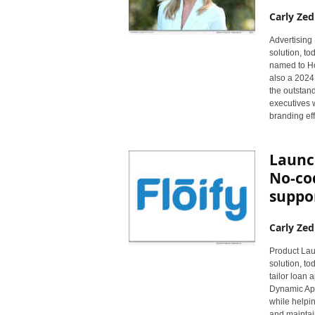
Carly Zed
Advertising 
solution, t
named to Ho
also a 2024
the outstan
executives 
branding eff
Launch
No-co
suppo
Carly Zed
Product Laun
solution, t
tailor loan 
Dynamic App
while helpi
and maintai