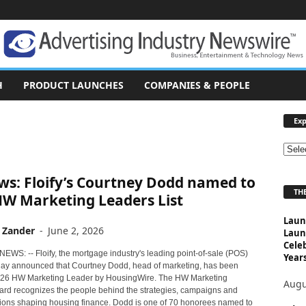
H
PRODUCT LAUNCHES
COMPANIES & PEOPLE
Exp
E
x
ws: Floify’s Courtney Dodd named to
p
THE
l
HW Marketing Leaders List
o
Laun
r
 Zander
-
June 2, 2026
Laun
e
Cele
T
NEWS: -- Floify, the mortgage industry's leading point-of-sale (POS)
Years
o
oday announced that Courtney Dodd, head of marketing, has been
26 HW Marketing Leader by HousingWire. The HW Marketing
p
Augu
rd recognizes the people behind the strategies, campaigns and
i
ions shaping housing finance. Dodd is one of 70 honorees named to