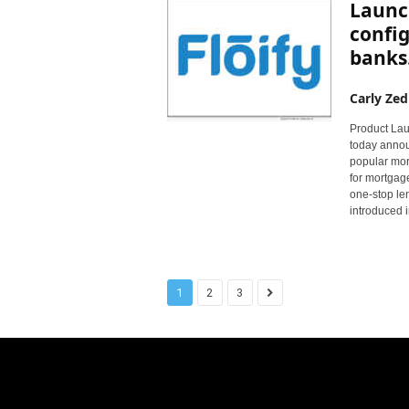
Launch
config
banks.
Carly Zed
Product Laun
today annou
popular mort
for mortgage
one-stop le
introduced 
1
2
3