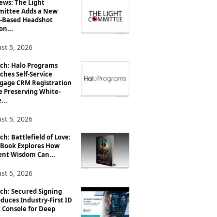
ews: The Light
ittee Adds a New
-Based Headshot
on...
st 5, 2026
ch: Halo Programs
ches Self-Service
gage CRM Registration
e Preserving White-
...
st 5, 2026
h: Battlefield of Love:
Book Explores How
ent Wisdom Can...
st 5, 2026
ch: Secured Signing
duces Industry-First ID
 Console for Deep