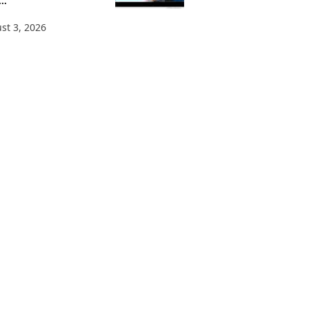
..
st 3, 2026