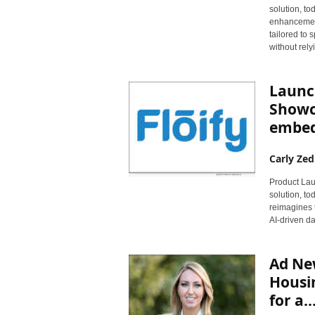
solution, t
enhancement
tailored to
without rely
Launc
Showca
embedd
Carly Zed
Product Laun
solution, to
reimagines 
AI-driven da
Ad Ne
Housin
for a..