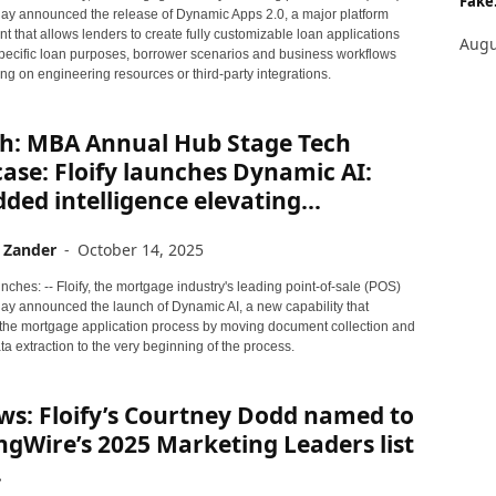
Fake.
oday announced the release of Dynamic Apps 2.0, a major platform
 that allows lenders to create fully customizable loan applications
Augu
 specific loan purposes, borrower scenarios and business workflows
ing on engineering resources or third-party integrations.
h: MBA Annual Hub Stage Tech
se: Floify launches Dynamic AI:
ed intelligence elevating...
 Zander
-
October 14, 2025
ches: -- Floify, the mortgage industry's leading point-of-sale (POS)
day announced the launch of Dynamic AI, a new capability that
the mortgage application process by moving document collection and
ta extraction to the very beginning of the process.
ws: Floify’s Courtney Dodd named to
gWire’s 2025 Marketing Leaders list
.