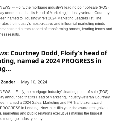
NEWS: -- Floify, the mortgage industry's leading point-of-sale (POS)
day announced that its Head of Marketing, industry veteran Courtney
een named to HousingWire's 2024 Marketing Leaders list. The
ates the industry's most creative and influential marketing minds
monstrated a track record of transforming brands, leading teams and
ness results.
s: Courtney Dodd, Floify’s head of
ting, named a 2024 PROGRESS in
g...
 Zander
-
May 10, 2024
NEWS: -- Floify, the mortgage industry's leading point-of-sale (POS)
oday announced that its Head of Marketing, industry-veteran Courtney
een named a 2024 Sales, Marketing and PR Trailblazer award
PROGRESS in Lending. Now in its fifth year, the award recognizes
s, marketing and public relations executives making the biggest
he mortgage industry today.