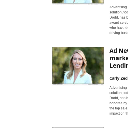
Advertising 
solution, to
Dodd, has b
award celebr
who have de
driving busi
Ad New
marke
Lendin
Carly Zed
Advertising 
solution, t
Dodd, has b
honoree by 
the top sale
impact on t