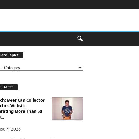
lore Topics
 LATEST
ch: Beer Can Collector
ches Website
brating More Than 50
...
st 7, 2026