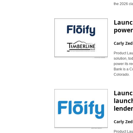
r
the 2026 cl
y
N
e
Launc
w
powere
s
w
Carly Zed
i
r
Product Laun
e
solution, to
power its r
Bank is a C
Colorado.
Launch
launc
lender
Carly Zed
Product Laun