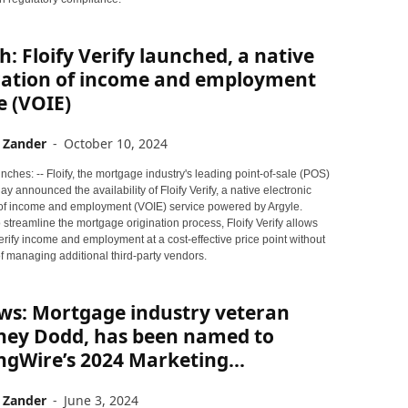
: Floify Verify launched, a native
ication of income and employment
e (VOIE)
 Zander
-
October 10, 2024
ches: -- Floify, the mortgage industry's leading point-of-sale (POS)
day announced the availability of Floify Verify, a native electronic
n of income and employment (VOIE) service powered by Argyle.
streamline the mortgage origination process, Floify Verify allows
erify income and employment at a cost-effective price point without
f managing additional third-party vendors.
ws: Mortgage industry veteran
ney Dodd, has been named to
gWire’s 2024 Marketing...
 Zander
-
June 3, 2024