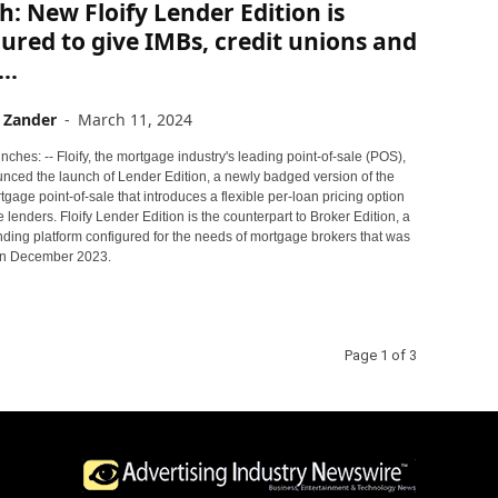
: New Floify Lender Edition is
ured to give IMBs, credit unions and
..
 Zander
-
March 11, 2024
ches: -- Floify, the mortgage industry's leading point-of-sale (POS),
nced the launch of Lender Edition, a newly badged version of the
gage point-of-sale that introduces a flexible per-loan pricing option
 lenders. Floify Lender Edition is the counterpart to Broker Edition, a
nding platform configured for the needs of mortgage brokers that was
in December 2023.
Page 1 of 3