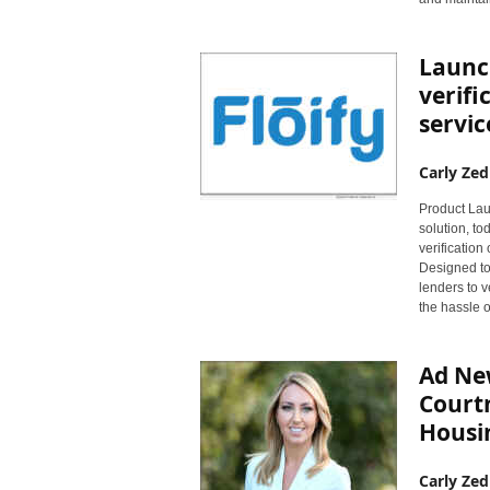
Launch
verif
servic
Carly Zed
Product Laun
solution, to
verificatio
Designed to 
lenders to v
the hassle o
Ad Ne
Court
Housin
Carly Zed