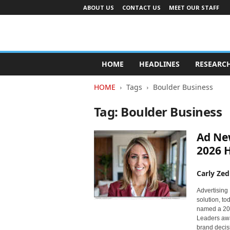
ABOUT US
CONTACT US
MEET OUR STAFF
A
d
HOME
HEADLINES
RESEARC
v
e
HOME
Tags
Boulder Business
r
t
Tag: Boulder Business
i
s
Ad Ne
i
n
2026 
g
I
Carly Zed
n
d
Advertising 
solution, t
u
named a 20
s
Leaders awa
t
brand decis