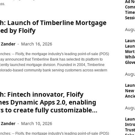
c
Ad N
ass.
Comm
s
Time
Sessi
h: Launch of Timberline Mortgage
d by Floify
Augu
Laun
 Zander
-
March 16, 2026
Laun
Mort
ches: -- Floify, the mortgage industry's leading point-of-sale (POS)
Whil
day announced that Timberline Bank has selected its platform to
Glove
ecently launched mortgage division. Founded in 2004, Timberline
olorado-based community bank serving customers across western
Augu
Launc
New 
: Fintech innovator, Floify
Anci
hes Dynamic Apps 2.0, enabling
Augu
s to create fully customizable...
Laun
 Zander
-
March 10, 2026
Intro
Trust
ches: -- Floify, the mortgage industry's leading point-of-sale (POS)