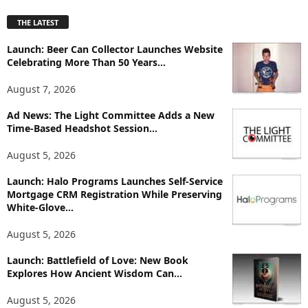
p
THE LATEST
l
o
Launch: Beer Can Collector Launches Website
r
Celebrating More Than 50 Years...
e
T
August 7, 2026
o
p
Ad News: The Light Committee Adds a New
i
Time-Based Headshot Session...
c
August 5, 2026
s
Launch: Halo Programs Launches Self-Service
Mortgage CRM Registration While Preserving
White-Glove...
August 5, 2026
Launch: Battlefield of Love: New Book
Explores How Ancient Wisdom Can...
August 5, 2026