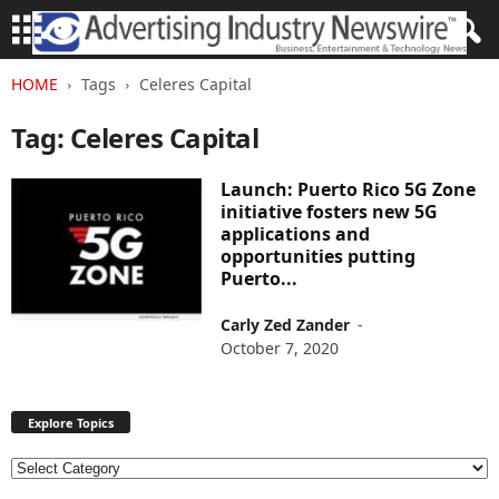
HOME
Tags
Celeres Capital
Tag: Celeres Capital
Launch: Puerto Rico 5G Zone
initiative fosters new 5G
applications and
opportunities putting
Puerto...
Carly Zed Zander
-
October 7, 2020
Explore Topics
E
x