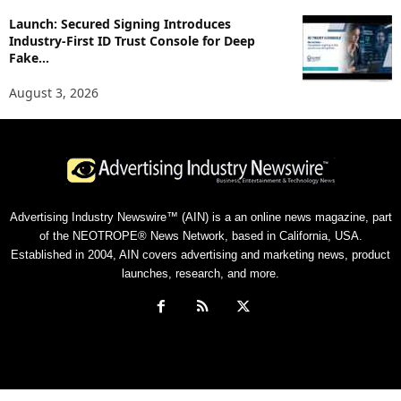
Launch: Secured Signing Introduces
Industry-First ID Trust Console for Deep
Fake...
August 3, 2026
Advertising Industry Newswire™ (AIN) is a an online news magazine, part
of the NEOTROPE® News Network, based in California, USA.
Established in 2004, AIN covers advertising and marketing news, product
launches, research, and more.