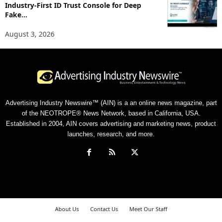
Industry-First ID Trust Console for Deep
Fake...
August 3, 2026
Advertising Industry Newswire™ (AIN) is a an online news magazine, part
of the NEOTROPE® News Network, based in California, USA.
Established in 2004, AIN covers advertising and marketing news, product
launches, research, and more.
About Us
Contact Us
Meet Our Staff