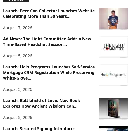
l
o
Launch: Beer Can Collector Launches Website
r
Celebrating More Than 50 Years...
e
T
August 7, 2026
o
p
Ad News: The Light Committee Adds a New
i
Time-Based Headshot Session...
c
August 5, 2026
s
Launch: Halo Programs Launches Self-Service
Mortgage CRM Registration While Preserving
White-Glove...
August 5, 2026
Launch: Battlefield of Love: New Book
Explores How Ancient Wisdom Can...
August 5, 2026
Launch: Secured Signing Introduces