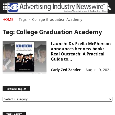
HOME
Tags
College Graduation Academy
Tag: College Graduation Academy
Launch: Dr. Ezella McPherson
announces her new book:
Real Outreach: A Practical
Guide to...
Carly Zed Zander
-
August 9, 2021
Explore Topics
E
x
p
THE LATEST