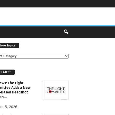
lore Topics
 LATEST
ews: The Light
ittee Adds a New
-Based Headshot
on...
st 5, 2026