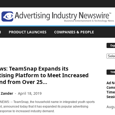
H
PRODUCT LAUNCHES
COMPANIES & PEOPLE
Exp
E
x
ws: TeamSnap Expands its
p
THE
l
ising Platform to Meet Increased
o
d from Over 25...
Ad N
r
Comm
e
Time
 Zander
-
April 18, 2019
T
Sessi
o
 NEWS: -- TeamSnap, the household name in integrated youth sports
p
Augu
 announced today that it has expanded its popular advertising
i
 response to increased industry demand.