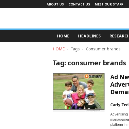
ABOUT US
CONTACT US
MEET OUR STAFF
A
d
HOME
HEADLINES
RESEARC
v
e
HOME
Tags
Consumer brands
r
t
Tag: consumer brands
i
s
Ad Ne
i
n
Advert
g
Deman
I
n
Carly Zed
d
u
Advertising
s
management,
t
platform in