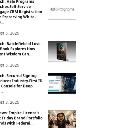
ch: Halo Programs
ches Self-Service
gage CRM Registration
e Preserving White-
...
st 5, 2026
h: Battlefield of Love:
Book Explores How
ent Wisdom Can...
st 5, 2026
ch: Secured Signing
duces Industry-First ID
 Console for Deep
..
st 3, 2026
ews: Empire License’s
 Friday Brand Portfolio
ds with Federal...