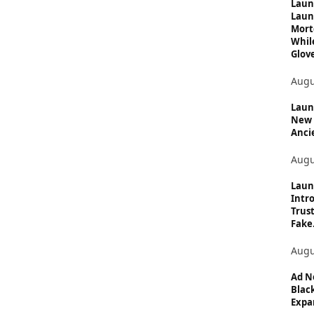
c
Laun
Laun
s
Mort
Whil
Glove
Augu
Launc
New 
Anci
Augu
Laun
Intro
Trust
Fake.
Augu
Ad N
Black
Expan