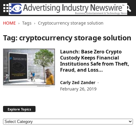
HOME
Tags
Cryptocurrency storage solution
Tag: cryptocurrency storage solution
Launch: Base Zero Crypto
Custody Keeps Financial
Institutions Safe from Theft,
Fraud, and Loss...
Carly Zed Zander
-
February 26, 2019
Explore Topics
E
x
p