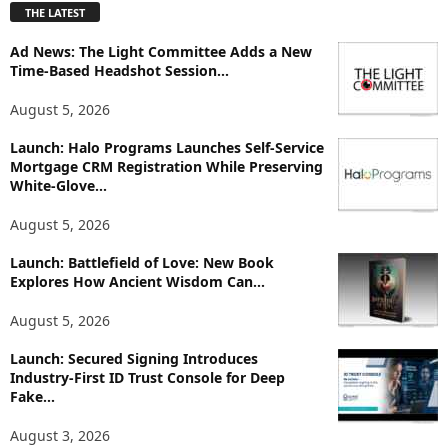
THE LATEST
l
o
Ad News: The Light Committee Adds a New
r
Time-Based Headshot Session...
e
T
August 5, 2026
o
p
Launch: Halo Programs Launches Self-Service
i
Mortgage CRM Registration While Preserving
White-Glove...
c
s
August 5, 2026
Launch: Battlefield of Love: New Book
Explores How Ancient Wisdom Can...
August 5, 2026
Launch: Secured Signing Introduces
Industry-First ID Trust Console for Deep
Fake...
August 3, 2026