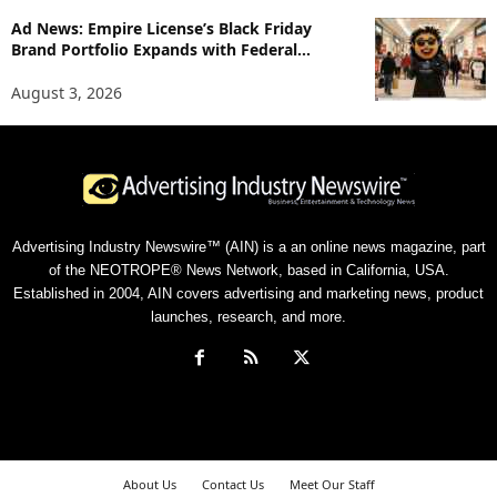
Ad News: Empire License’s Black Friday
Brand Portfolio Expands with Federal...
August 3, 2026
Advertising Industry Newswire™ (AIN) is a an online news magazine, part
of the NEOTROPE® News Network, based in California, USA.
Established in 2004, AIN covers advertising and marketing news, product
launches, research, and more.
About Us
Contact Us
Meet Our Staff