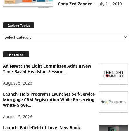
Carly Zed Zander
-
July 11, 2019
Explore Topics
E
x
p
THE LATEST
l
o
Ad News: The Light Committee Adds a New
r
Time-Based Headshot Session...
e
T
August 5, 2026
o
p
Launch: Halo Programs Launches Self-Service
i
Mortgage CRM Registration While Preserving
White-Glove...
c
s
August 5, 2026
Launch: Battlefield of Love: New Book