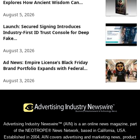
Explores How Ancient Wisdom Can...
August 5, 2026
Launch: Secured Signing Introduces
Industry-First ID Trust Console for Deep
Fake...
August 3, 2026
Ad News: Empire License’s Black Friday
Brand Portfolio Expands with Federal...
August 3, 2026
Advertising Industry Newswire™ (AIN) is a an online news magazine, part
of the NEOTROPE® News Network, based in California, USA.
Established in 2004, AIN covers advertising and marketing news, product