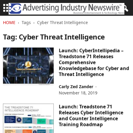
HOME
Tags
Cyber Threat Intelligence
Tag: Cyber Threat Intelligence
Launch: CyberIntellipedia –
Treadstone 71 Releases
Comprehensive
Knowledgebase for Cyber and
Threat Intelligence
Carly Zed Zander
-
November 18, 2019
Launch: Treadstone 71
Releases Cyber Intelligence
and Counter Intelligence
Training Roadmap