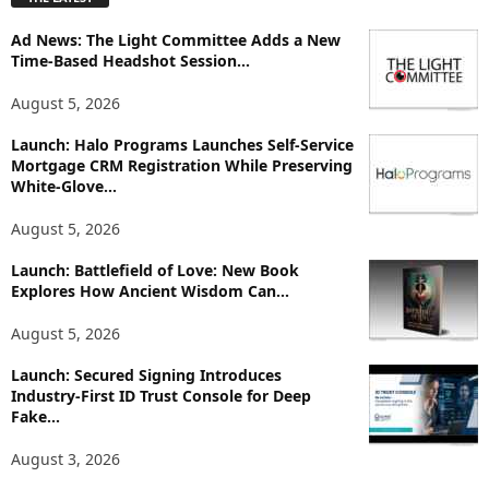
l
o
Ad News: The Light Committee Adds a New
r
Time-Based Headshot Session...
e
T
August 5, 2026
o
p
Launch: Halo Programs Launches Self-Service
i
Mortgage CRM Registration While Preserving
White-Glove...
c
s
August 5, 2026
Launch: Battlefield of Love: New Book
Explores How Ancient Wisdom Can...
August 5, 2026
Launch: Secured Signing Introduces
Industry-First ID Trust Console for Deep
Fake...
August 3, 2026