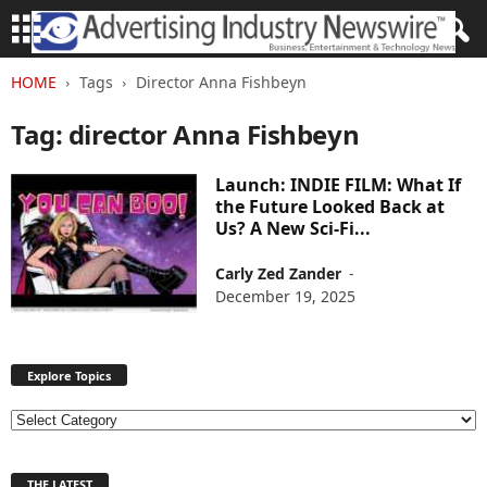
HOME
Tags
Director Anna Fishbeyn
Tag: director Anna Fishbeyn
Launch: INDIE FILM: What If
the Future Looked Back at
Us? A New Sci-Fi...
Carly Zed Zander
-
December 19, 2025
Explore Topics
E
x
p
THE LATEST