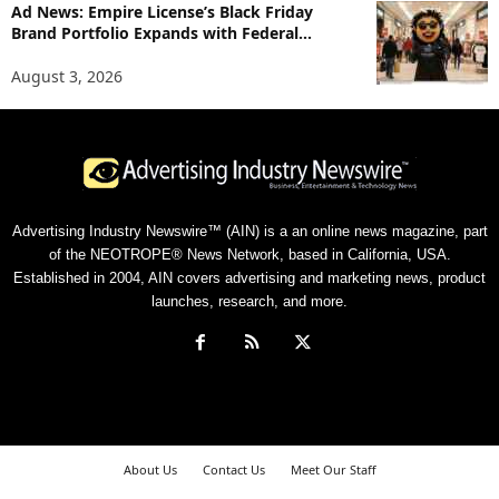
Ad News: Empire License’s Black Friday
Brand Portfolio Expands with Federal...
August 3, 2026
Advertising Industry Newswire™ (AIN) is a an online news magazine, part
of the NEOTROPE® News Network, based in California, USA.
Established in 2004, AIN covers advertising and marketing news, product
launches, research, and more.
About Us
Contact Us
Meet Our Staff