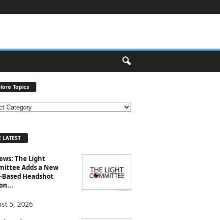
lore Topics
 LATEST
ews: The Light
ittee Adds a New
-Based Headshot
on...
st 5, 2026