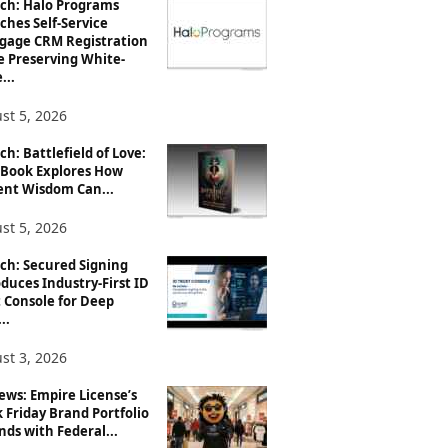
ch: Halo Programs
ches Self-Service
gage CRM Registration
e Preserving White-
...
st 5, 2026
h: Battlefield of Love:
Book Explores How
ent Wisdom Can...
st 5, 2026
ch: Secured Signing
duces Industry-First ID
 Console for Deep
..
st 3, 2026
ews: Empire License’s
 Friday Brand Portfolio
ds with Federal...