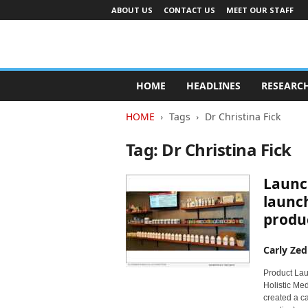
ABOUT US
CONTACT US
MEET OUR STAFF
A
d
HOME
HEADLINES
RESEARC
v
e
HOME
Tags
Dr Christina Fick
r
t
Tag: Dr Christina Fick
i
s
Launc
i
n
launc
g
produc
I
n
Carly Zed
d
u
Product Lau
s
Holistic Med
t
created a ca