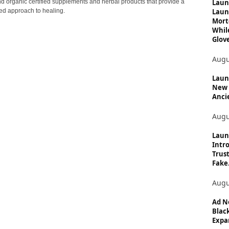
c
Laun
nd organic certified supplements and herbal products that provide a
Laun
ed approach to healing.
s
Mort
Whil
Glove
Augu
Launc
New 
Anci
Augu
Laun
Intro
Trust
Fake.
Augu
Ad N
Black
Expan