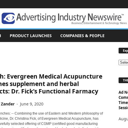
H
PRODUCT LAUNCHES
COMPANIES & PEOPLE
Exp
E
x
h: Evergreen Medical Acupuncture
p
THE
l
hes supplement and herbal
o
ts: Dr. Fick’s Functional Farmacy
Ad N
r
Comm
e
Time
 Zander
-
June 9, 2020
T
Sessi
o
nches: -- Combining the use of Eastern and Western philosophy of
p
Augu
icine, Dr. Christina Fick, of Evergreen Medical Acupuncture, has
i
refully selected offering of CGMP (certified good manufacturing