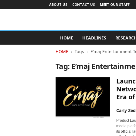
ABOUT US
CONTACT US
MEET OUR STAFF
A
d
HOME
HEADLINES
RESEARC
v
e
HOME
Tags
E’maj Entertainment T
r
t
Tag: E’maj Entertainme
i
s
Launch
i
n
Netwo
g
Era o
I
n
Carly Zed
d
u
Product Lau
s
media platfo
t
its official