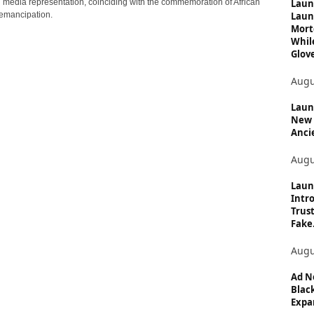
c
Laun
n media representation, coinciding with the commemoration of African
Laun
emancipation.
s
Mort
Whil
Glove
Augu
Launc
New 
Anci
Augu
Laun
Intro
Trust
Fake.
Augu
Ad N
Black
Expan