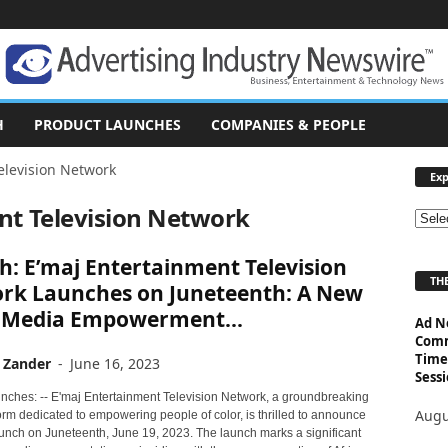
H
PRODUCT LAUNCHES
COMPANIES & PEOPLE
elevision Network
Exp
nt Television Network
E
x
: E’maj Entertainment Television
p
THE
l
rk Launches on Juneteenth: A New
o
f Media Empowerment...
Ad N
r
Comm
e
Time
 Zander
-
June 16, 2023
T
Sessi
o
nches: -- E'maj Entertainment Television Network, a groundbreaking
p
Augu
rm dedicated to empowering people of color, is thrilled to announce
i
 launch on Juneteenth, June 19, 2023. The launch marks a significant