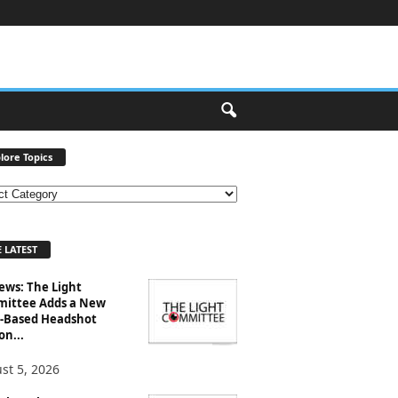
lore Topics
 LATEST
ews: The Light
ittee Adds a New
-Based Headshot
on...
st 5, 2026