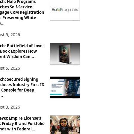
ch: Halo Programs
ches Self-Service
gage CRM Registration
e Preserving White-
...
st 5, 2026
h: Battlefield of Love:
Book Explores How
ent Wisdom Can...
st 5, 2026
ch: Secured Signing
duces Industry-First ID
 Console for Deep
..
st 3, 2026
ews: Empire License’s
 Friday Brand Portfolio
ds with Federal...