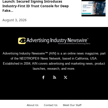
Launch: Secured Signing Introduces
Industry-First ID Trust Console for Deep
Fake...
August 3, 2026
Advertising Industry Newswire™ (AIN) is a an online news magazine, part
of the NEOTROPE® News Network, based in California, USA.
Established in 2004, AIN covers advertising and marketing news, product
launches, research, and more.
About Us
Contact Us
Meet Our Staff