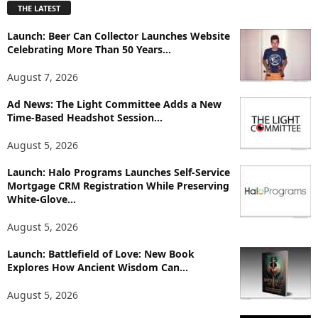
THE LATEST
l
o
Launch: Beer Can Collector Launches Website
r
Celebrating More Than 50 Years...
e
T
August 7, 2026
o
p
Ad News: The Light Committee Adds a New
i
Time-Based Headshot Session...
c
August 5, 2026
s
Launch: Halo Programs Launches Self-Service
Mortgage CRM Registration While Preserving
White-Glove...
August 5, 2026
Launch: Battlefield of Love: New Book
Explores How Ancient Wisdom Can...
August 5, 2026