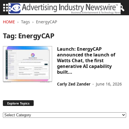
HOME
Tags
EnergyCAP
Tag: EnergyCAP
Launch: EnergyCAP
announced the launch of
Watts Chat, the first
generative AI capability
built...
Carly Zed Zander
-
June 16, 2026
Explore Topics
E
x
p