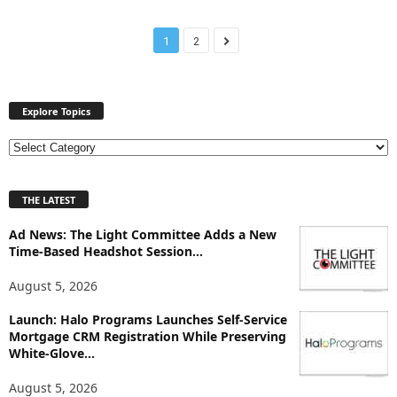
1
2
Explore Topics
E
x
p
THE LATEST
l
o
Ad News: The Light Committee Adds a New
r
Time-Based Headshot Session...
e
T
August 5, 2026
o
p
Launch: Halo Programs Launches Self-Service
i
Mortgage CRM Registration While Preserving
White-Glove...
c
s
August 5, 2026