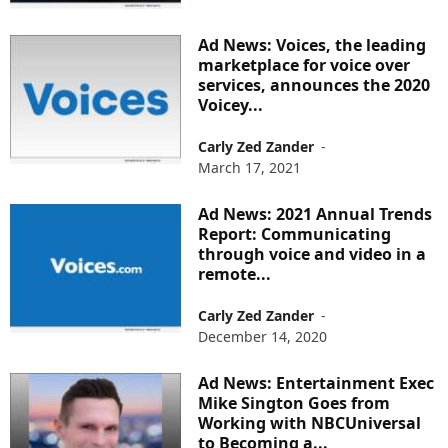
Ad News: Voices, the leading
marketplace for voice over
services, announces the 2020
Voicey...
Carly Zed Zander
-
March 17, 2021
Ad News: 2021 Annual Trends
Report: Communicating
through voice and video in a
remote...
Carly Zed Zander
-
December 14, 2020
Ad News: Entertainment Exec
Mike Sington Goes from
Working with NBCUniversal
to Becoming a...