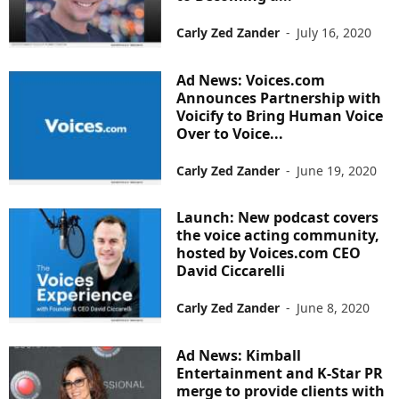
Carly Zed Zander
-
July 16, 2020
Ad News: Voices.com
Announces Partnership with
Voicify to Bring Human Voice
Over to Voice...
Carly Zed Zander
-
June 19, 2020
Launch: New podcast covers
the voice acting community,
hosted by Voices.com CEO
David Ciccarelli
Carly Zed Zander
-
June 8, 2020
Ad News: Kimball
Entertainment and K-Star PR
merge to provide clients with