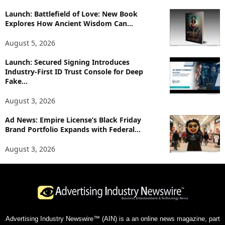
Launch: Battlefield of Love: New Book
Explores How Ancient Wisdom Can...
August 5, 2026
Launch: Secured Signing Introduces
Industry-First ID Trust Console for Deep
Fake...
August 3, 2026
Ad News: Empire License’s Black Friday
Brand Portfolio Expands with Federal...
August 3, 2026
Advertising Industry Newswire™ (AIN) is a an online news magazine, part