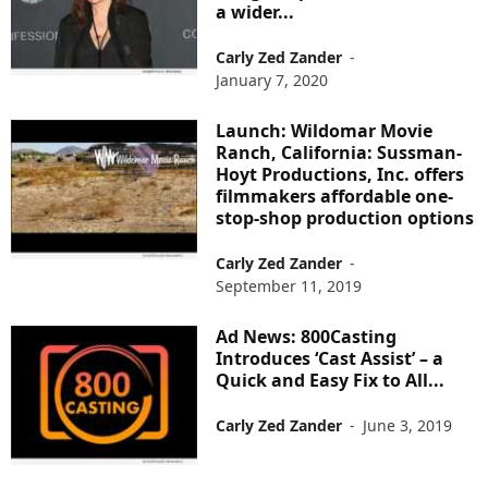
a wider...
Carly Zed Zander
-
January 7, 2020
Launch: Wildomar Movie
Ranch, California: Sussman-
Hoyt Productions, Inc. offers
filmmakers affordable one-
stop-shop production options
Carly Zed Zander
-
September 11, 2019
Ad News: 800Casting
Introduces ‘Cast Assist’ – a
Quick and Easy Fix to All...
Carly Zed Zander
-
June 3, 2019