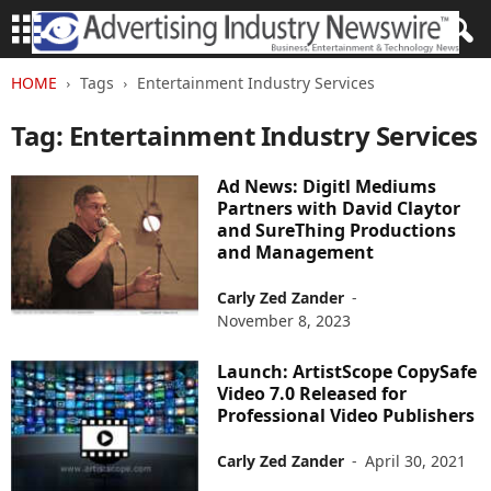
HOME
Tags
Entertainment Industry Services
Tag: Entertainment Industry Services
Ad News: Digitl Mediums
Partners with David Claytor
and SureThing Productions
and Management
Carly Zed Zander
-
November 8, 2023
Launch: ArtistScope CopySafe
Video 7.0 Released for
Professional Video Publishers
Carly Zed Zander
-
April 30, 2021