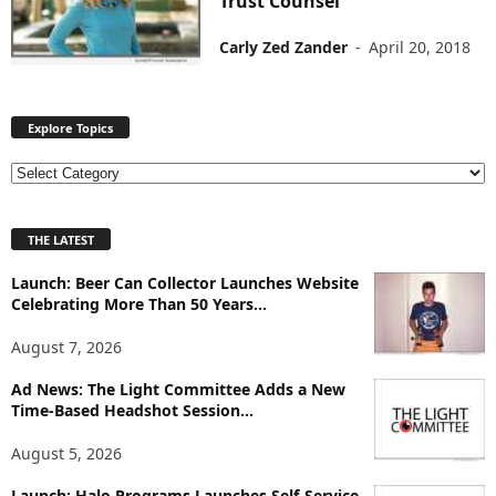
Trust Counsel
Carly Zed Zander
-
April 20, 2018
Explore Topics
E
x
p
THE LATEST
l
o
Launch: Beer Can Collector Launches Website
r
Celebrating More Than 50 Years...
e
T
August 7, 2026
o
p
Ad News: The Light Committee Adds a New
i
Time-Based Headshot Session...
c
August 5, 2026
s
Launch: Halo Programs Launches Self-Service