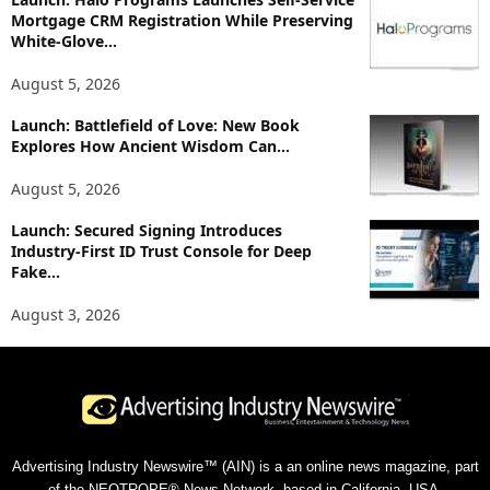
Mortgage CRM Registration While Preserving
White-Glove...
August 5, 2026
Launch: Battlefield of Love: New Book
Explores How Ancient Wisdom Can...
August 5, 2026
Launch: Secured Signing Introduces
Industry-First ID Trust Console for Deep
Fake...
August 3, 2026
Advertising Industry Newswire™ (AIN) is a an online news magazine, part
of the NEOTROPE® News Network, based in California, USA.