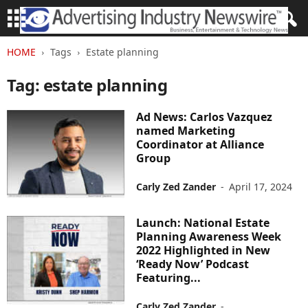
HOME
Tags
Estate planning
Tag: estate planning
Ad News: Carlos Vazquez
named Marketing
Coordinator at Alliance
Group
Carly Zed Zander
-
April 17, 2024
Launch: National Estate
Planning Awareness Week
2022 Highlighted in New
‘Ready Now’ Podcast
Featuring...
Carly Zed Zander
-