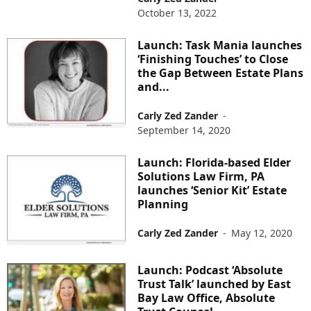
October 13, 2022
Launch: Task Mania launches
‘Finishing Touches’ to Close
the Gap Between Estate Plans
and...
Carly Zed Zander
-
September 14, 2020
Launch: Florida-based Elder
Solutions Law Firm, PA
launches ‘Senior Kit’ Estate
Planning
Carly Zed Zander
-
May 12, 2020
Launch: Podcast ‘Absolute
Trust Talk’ launched by East
Bay Law Office, Absolute