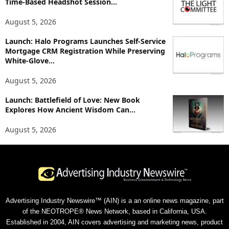
Time-Based Headshot Session...
August 5, 2026
Launch: Halo Programs Launches Self-Service
Mortgage CRM Registration While Preserving
White-Glove...
August 5, 2026
Launch: Battlefield of Love: New Book
Explores How Ancient Wisdom Can...
August 5, 2026
Advertising Industry Newswire™ (AIN) is a an online news magazine, part
of the NEOTROPE® News Network, based in California, USA.
Established in 2004, AIN covers advertising and marketing news, product