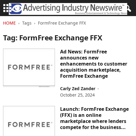
HOME
Tags
FormFree Exchange FFX
Tag: FormFree Exchange FFX
Ad News: FormFree
announces new
enhancements to customer
acquisition marketplace,
FormFree Exchange
Carly Zed Zander
-
October 25, 2024
Launch: FormFree Exchange
(FFX) is an online
marketplace where lenders
compete for the business...