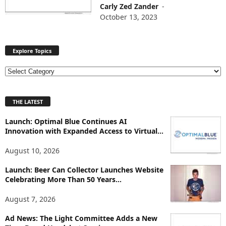
Carly Zed Zander
-
October 13, 2023
Explore Topics
E
x
p
THE LATEST
l
o
Launch: Optimal Blue Continues AI
r
Innovation with Expanded Access to Virtual...
e
T
August 10, 2026
o
p
Launch: Beer Can Collector Launches Website
i
Celebrating More Than 50 Years...
c
August 7, 2026
s
Ad News: The Light Committee Adds a New