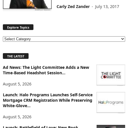
Carly Zed Zander
-
July 13, 2017
Explore Topics
E
x
p
THE LATEST
l
o
Ad News: The Light Committee Adds a New
r
Time-Based Headshot Session...
e
T
August 5, 2026
o
p
Launch: Halo Programs Launches Self-Service
i
Mortgage CRM Registration While Preserving
White-Glove...
c
s
August 5, 2026
Launch: Battlefield of Love: New Book