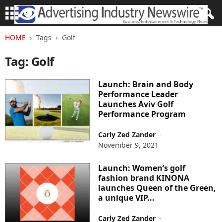
HOME
Tags
Golf
Tag: Golf
Launch: Brain and Body
Performance Leader
Launches Aviv Golf
Performance Program
Carly Zed Zander
-
November 9, 2021
Launch: Women’s golf
fashion brand KINONA
launches Queen of the Green,
a unique VIP...
Carly Zed Zander
-