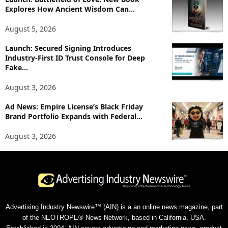
Explores How Ancient Wisdom Can...
August 5, 2026
Launch: Secured Signing Introduces
Industry-First ID Trust Console for Deep
Fake...
August 3, 2026
Ad News: Empire License’s Black Friday
Brand Portfolio Expands with Federal...
August 3, 2026
Advertising Industry Newswire™ (AIN) is a an online news magazine, part
of the NEOTROPE® News Network, based in California, USA.