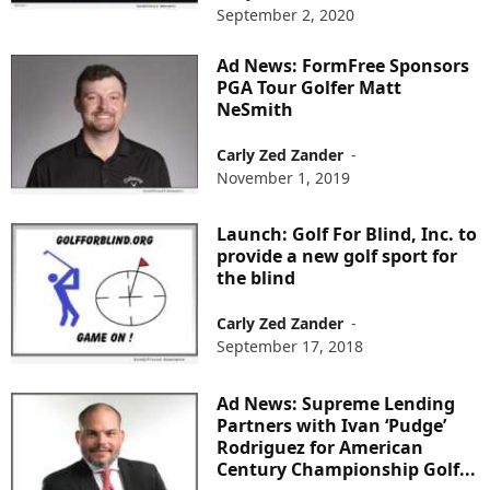
September 2, 2020
Ad News: FormFree Sponsors
PGA Tour Golfer Matt
NeSmith
Carly Zed Zander
-
November 1, 2019
Launch: Golf For Blind, Inc. to
provide a new golf sport for
the blind
Carly Zed Zander
-
September 17, 2018
Ad News: Supreme Lending
Partners with Ivan ‘Pudge’
Rodriguez for American
Century Championship Golf...