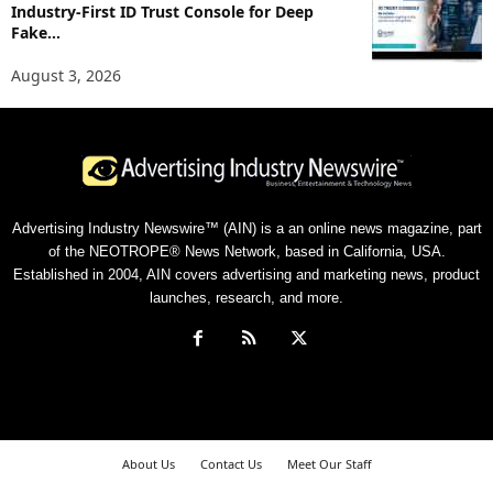
Industry-First ID Trust Console for Deep
Fake...
August 3, 2026
Advertising Industry Newswire™ (AIN) is a an online news magazine, part
of the NEOTROPE® News Network, based in California, USA.
Established in 2004, AIN covers advertising and marketing news, product
launches, research, and more.
About Us
Contact Us
Meet Our Staff