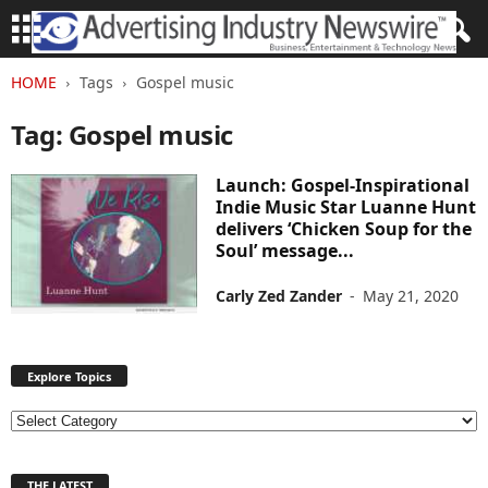
HOME
Tags
Gospel music
Tag: Gospel music
Launch: Gospel-Inspirational
Indie Music Star Luanne Hunt
delivers ‘Chicken Soup for the
Soul’ message...
Carly Zed Zander
-
May 21, 2020
Explore Topics
E
x
p
THE LATEST