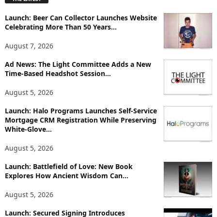
l
o
Launch: Beer Can Collector Launches Website
r
Celebrating More Than 50 Years...
e
T
August 7, 2026
o
p
Ad News: The Light Committee Adds a New
i
Time-Based Headshot Session...
c
August 5, 2026
s
Launch: Halo Programs Launches Self-Service
Mortgage CRM Registration While Preserving
White-Glove...
August 5, 2026
Launch: Battlefield of Love: New Book
Explores How Ancient Wisdom Can...
August 5, 2026
Launch: Secured Signing Introduces