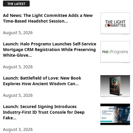
THE LATEST
l
o
Ad News: The Light Committee Adds a New
r
Time-Based Headshot Session...
e
T
August 5, 2026
o
p
Launch: Halo Programs Launches Self-Service
i
Mortgage CRM Registration While Preserving
White-Glove...
c
s
August 5, 2026
Launch: Battlefield of Love: New Book
Explores How Ancient Wisdom Can...
August 5, 2026
Launch: Secured Signing Introduces
Industry-First ID Trust Console for Deep
Fake...
August 3, 2026