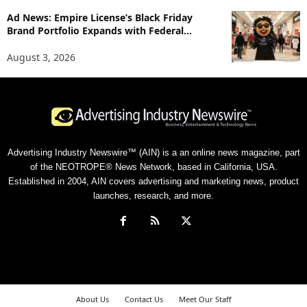
Ad News: Empire License’s Black Friday
Brand Portfolio Expands with Federal...
August 3, 2026
Advertising Industry Newswire™ (AIN) is a an online news magazine, part
of the NEOTROPE® News Network, based in California, USA.
Established in 2004, AIN covers advertising and marketing news, product
launches, research, and more.
About Us
Contact Us
Meet Our Staff