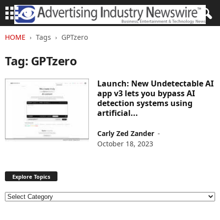
HOME
Tags
GPTzero
Tag: GPTzero
Launch: New Undetectable AI
app v3 lets you bypass AI
detection systems using
artificial...
Carly Zed Zander
-
October 18, 2023
Explore Topics
E
x
p