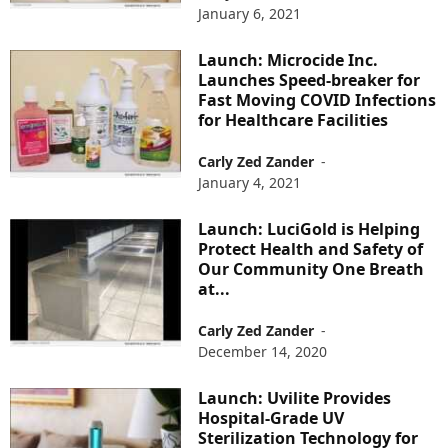
January 6, 2021
Launch: Microcide Inc.
Launches Speed-breaker for
Fast Moving COVID Infections
for Healthcare Facilities
Carly Zed Zander
-
January 4, 2021
Launch: LuciGold is Helping
Protect Health and Safety of
Our Community One Breath
at...
Carly Zed Zander
-
December 14, 2020
Launch: Uvilite Provides
Hospital-Grade UV
Sterilization Technology for