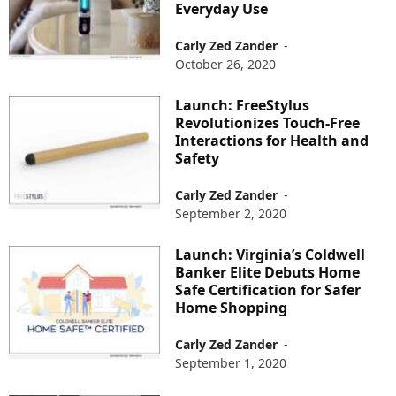
Everyday Use
Carly Zed Zander
-
October 26, 2020
Launch: FreeStylus
Revolutionizes Touch-Free
Interactions for Health and
Safety
Carly Zed Zander
-
September 2, 2020
Launch: Virginia’s Coldwell
Banker Elite Debuts Home
Safe Certification for Safer
Home Shopping
Carly Zed Zander
-
September 1, 2020