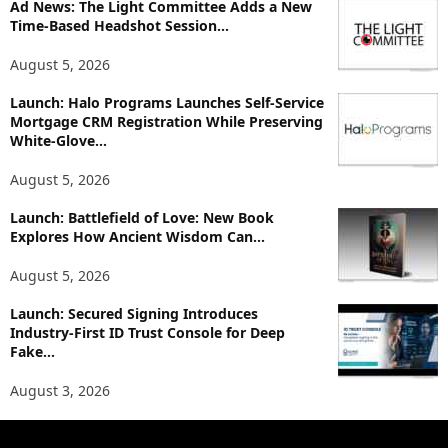
p
Ad News: The Light Committee Adds a New
i
Time-Based Headshot Session...
c
August 5, 2026
s
Launch: Halo Programs Launches Self-Service
Mortgage CRM Registration While Preserving
White-Glove...
August 5, 2026
Launch: Battlefield of Love: New Book
Explores How Ancient Wisdom Can...
August 5, 2026
Launch: Secured Signing Introduces
Industry-First ID Trust Console for Deep
Fake...
August 3, 2026