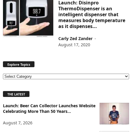
Launch: Disinpro
ThermoDispenser is an
intelligent dispenser that
measures body temperature
as it dispenses...
Carly Zed Zander
-
August 17, 2020
Explore Topics
E
x
p
THE LATEST
l
o
Launch: Beer Can Collector Launches Website
r
Celebrating More Than 50 Years...
e
T
August 7, 2026
o