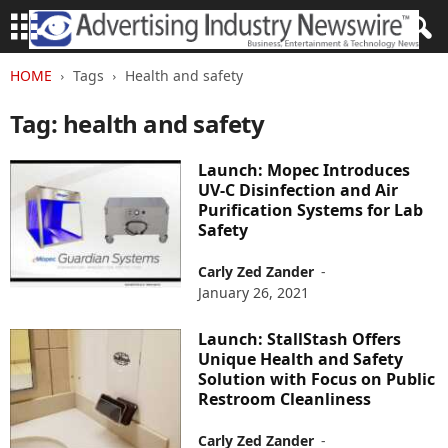
HOME
Tags
Health and safety
Tag: health and safety
Launch: Mopec Introduces
UV-C Disinfection and Air
Purification Systems for Lab
Safety
Carly Zed Zander
-
January 26, 2021
Launch: StallStash Offers
Unique Health and Safety
Solution with Focus on Public
Restroom Cleanliness
Carly Zed Zander
-