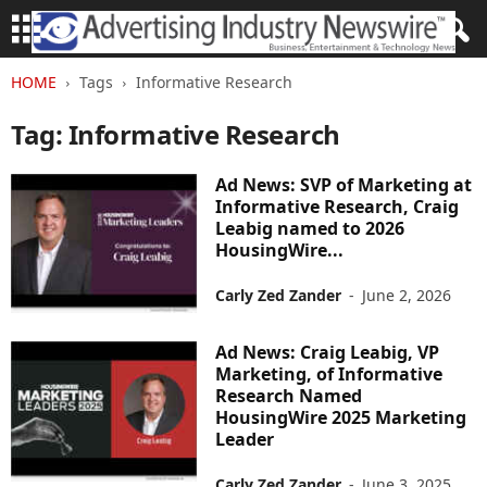
HOME
Tags
Informative Research
Tag: Informative Research
Ad News: SVP of Marketing at
Informative Research, Craig
Leabig named to 2026
HousingWire...
Carly Zed Zander
-
June 2, 2026
Ad News: Craig Leabig, VP
Marketing, of Informative
Research Named
HousingWire 2025 Marketing
Leader
Carly Zed Zander
-
June 3, 2025