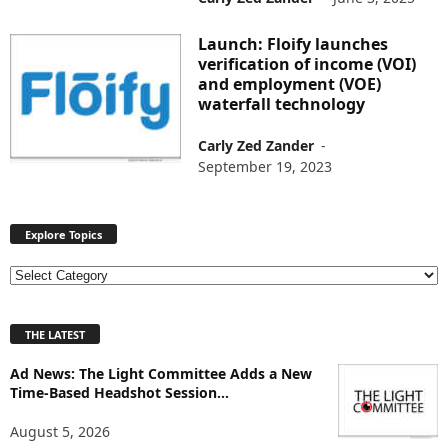
Launch: Floify launches
verification of income (VOI)
and employment (VOE)
waterfall technology
Carly Zed Zander
-
September 19, 2023
Explore Topics
E
x
p
THE LATEST
l
o
Ad News: The Light Committee Adds a New
r
Time-Based Headshot Session...
e
T
August 5, 2026
o