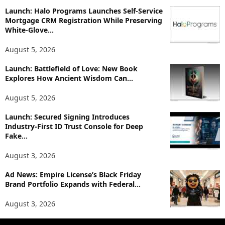
p
Launch: Halo Programs Launches Self-Service
i
Mortgage CRM Registration While Preserving
White-Glove...
c
s
August 5, 2026
Launch: Battlefield of Love: New Book
Explores How Ancient Wisdom Can...
August 5, 2026
Launch: Secured Signing Introduces
Industry-First ID Trust Console for Deep
Fake...
August 3, 2026
Ad News: Empire License’s Black Friday
Brand Portfolio Expands with Federal...
August 3, 2026