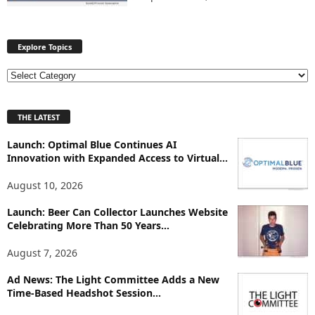
Explore Topics
E
x
p
THE LATEST
l
o
Launch: Optimal Blue Continues AI
r
Innovation with Expanded Access to Virtual...
e
T
August 10, 2026
o
p
Launch: Beer Can Collector Launches Website
i
Celebrating More Than 50 Years...
c
August 7, 2026
s
Ad News: The Light Committee Adds a New
Time-Based Headshot Session...