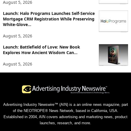
August 5, 2026
Launch: Halo Programs Launches Self-Service
Mortgage CRM Registration While Preserving
White-Glove...
August 5, 2026
Launch: Battlefield of Love: New Book
Explores How Ancient Wisdom Can...
August 5, 2026
Advertising Industry Newswire™ (AIN) is a an online news magazine, part
of the NEOTROPE® News Network, based in California, USA.
Established in 2004, AIN covers advertising and marketing news, product
launches, research, and more.