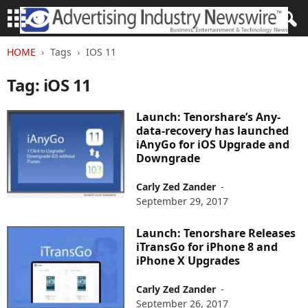
HOME
Tags
IOS 11
Tag: iOS 11
Launch: Tenorshare’s Any-
data-recovery has launched
iAnyGo for iOS Upgrade and
Downgrade
Carly Zed Zander
-
September 29, 2017
Launch: Tenorshare Releases
iTransGo for iPhone 8 and
iPhone X Upgrades
Carly Zed Zander
-
September 26, 2017