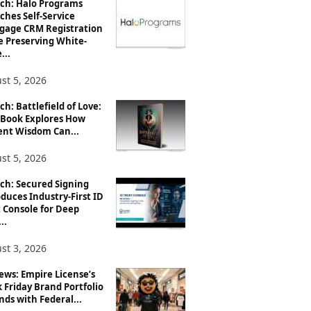
ch: Halo Programs
ches Self-Service
gage CRM Registration
e Preserving White-
...
st 5, 2026
h: Battlefield of Love:
Book Explores How
ent Wisdom Can...
st 5, 2026
ch: Secured Signing
duces Industry-First ID
 Console for Deep
..
st 3, 2026
ews: Empire License’s
 Friday Brand Portfolio
ds with Federal...