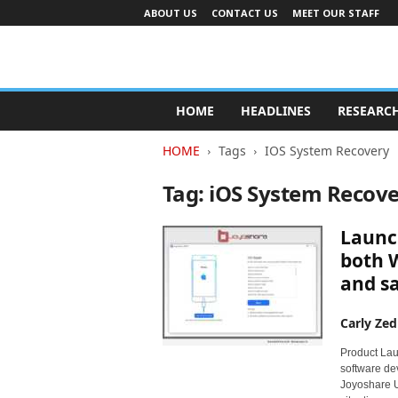
ABOUT US
CONTACT US
MEET OUR STAFF
A
d
HOME
HEADLINES
RESEARC
v
e
HOME
Tags
IOS System Recovery
r
t
Tag: iOS System Recov
i
s
Launch
i
n
both W
g
and sa
I
n
Carly Zed
d
u
Product Lau
s
software dev
t
Joyoshare Ul