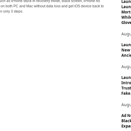
c
Laun
 such as iPhone stuck in recovery mode, black screen, iPhone no
Laun
. on both PC and Mac without data loss and get iOS device back to
s
Mort
n only 3 steps.
Whil
Glove
Augu
Launc
New 
Anci
Augu
Laun
Intro
Trust
Fake.
Augu
Ad N
Black
Expan