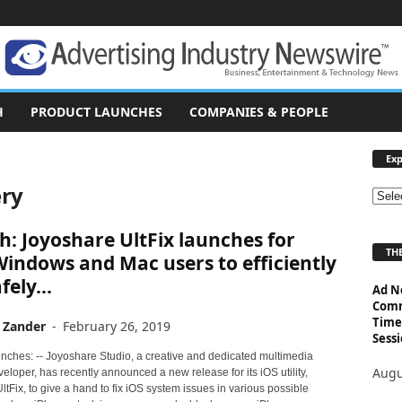
H
PRODUCT LAUNCHES
COMPANIES & PEOPLE
Exp
ery
E
x
: Joyoshare UltFix launches for
p
THE
l
indows and Mac users to efficiently
o
fely...
Ad N
r
Comm
e
Time
 Zander
-
February 26, 2019
T
Sessi
o
nches: -- Joyoshare Studio, a creative and dedicated multimedia
p
Augu
eloper, has recently announced a new release for its iOS utility,
i
tFix, to give a hand to fix iOS system issues in various possible