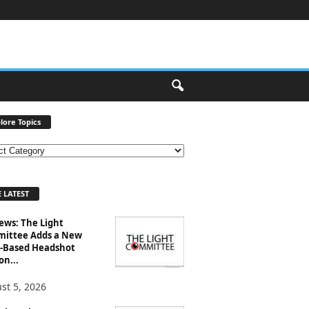
lore Topics
 LATEST
ews: The Light
ittee Adds a New
-Based Headshot
on...
st 5, 2026