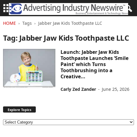
HOME
Tags
Jabber Jaw Kids Toothpaste LLC
Tag: Jabber Jaw Kids Toothpaste LLC
Launch: Jabber Jaw Kids
Toothpaste Launches ‘Smile
Paint’ which Turns
Toothbrushing into a
Creative...
Carly Zed Zander
-
June 25, 2026
Explore Topics
E
x
p