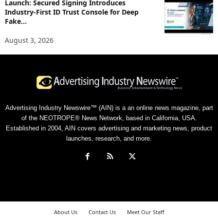
Launch: Secured Signing Introduces
Industry-First ID Trust Console for Deep
Fake...
August 3, 2026
Advertising Industry Newswire™ (AIN) is a an online news magazine, part
of the NEOTROPE® News Network, based in California, USA.
Established in 2004, AIN covers advertising and marketing news, product
launches, research, and more.
About Us
Contact Us
Meet Our Staff