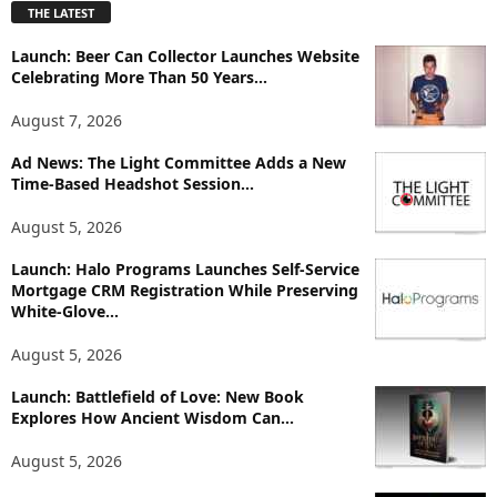
THE LATEST
l
o
Launch: Beer Can Collector Launches Website
r
Celebrating More Than 50 Years...
e
T
August 7, 2026
o
p
Ad News: The Light Committee Adds a New
i
Time-Based Headshot Session...
c
August 5, 2026
s
Launch: Halo Programs Launches Self-Service
Mortgage CRM Registration While Preserving
White-Glove...
August 5, 2026
Launch: Battlefield of Love: New Book
Explores How Ancient Wisdom Can...
August 5, 2026