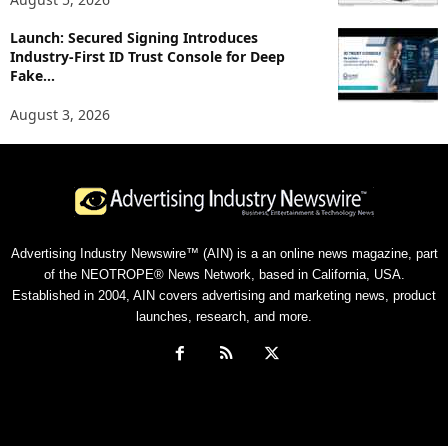
Launch: Secured Signing Introduces
Industry-First ID Trust Console for Deep
Fake...
August 3, 2026
Advertising Industry Newswire™ (AIN) is a an online news magazine, part
of the NEOTROPE® News Network, based in California, USA.
Established in 2004, AIN covers advertising and marketing news, product
launches, research, and more.