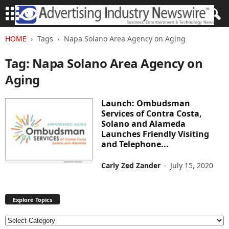
HOME
Tags
Napa Solano Area Agency on Aging
Tag: Napa Solano Area Agency on
Aging
Launch: Ombudsman
Services of Contra Costa,
Solano and Alameda
Launches Friendly Visiting
and Telephone...
Carly Zed Zander
-
July 15, 2020
Explore Topics
E