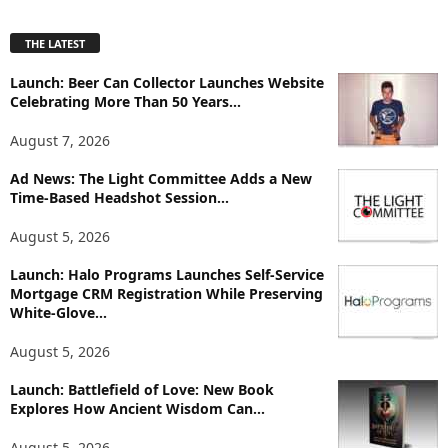
x
p
THE LATEST
l
o
Launch: Beer Can Collector Launches Website
r
Celebrating More Than 50 Years...
e
T
August 7, 2026
o
p
Ad News: The Light Committee Adds a New
i
Time-Based Headshot Session...
c
August 5, 2026
s
Launch: Halo Programs Launches Self-Service
Mortgage CRM Registration While Preserving
White-Glove...
August 5, 2026
Launch: Battlefield of Love: New Book
Explores How Ancient Wisdom Can...
August 5, 2026