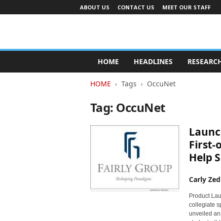
ABOUT US
CONTACT US
MEET OUR STAFF
A
d
HOME
HEADLINES
RESEARC
v
e
HOME
Tags
OccuNet
r
t
Tag: OccuNet
i
s
Launch
i
n
First-
g
Help S
I
n
Carly Zed
d
u
Product Lau
s
collegiate 
t
unveiled an