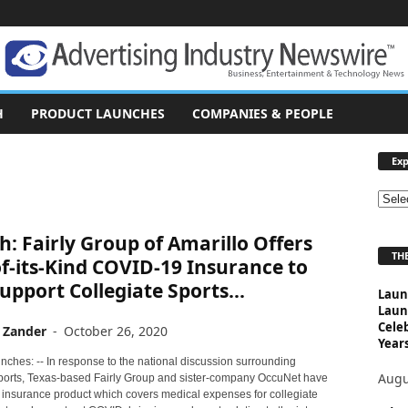
H
PRODUCT LAUNCHES
COMPANIES & PEOPLE
Exp
E
x
: Fairly Group of Amarillo Offers
p
THE
l
of-its-Kind COVID-19 Insurance to
o
upport Collegiate Sports...
Laun
r
Laun
e
Cele
 Zander
-
October 26, 2020
T
Years
o
nches: -- In response to the national discussion surrounding
p
Augu
sports, Texas-based Fairly Group and sister-company OccuNet have
i
 insurance product which covers medical expenses for collegiate