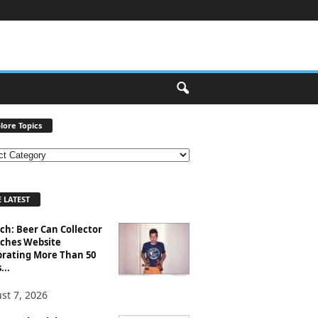
lore Topics
 LATEST
ch: Beer Can Collector
ches Website
brating More Than 50
...
st 7, 2026