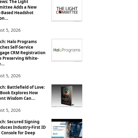
ews: The Light
ittee Adds a New
-Based Headshot
on...
st 5, 2026
ch: Halo Programs
ches Self-Service
gage CRM Registration
e Preserving White-
...
st 5, 2026
h: Battlefield of Love:
Book Explores How
ent Wisdom Can...
st 5, 2026
ch: Secured Signing
duces Industry-First ID
 Console for Deep