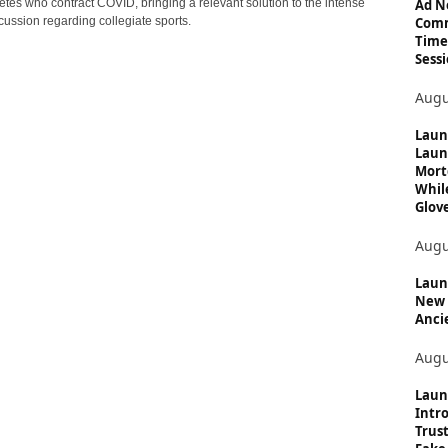
c
Ad N
etes who contract COVID, bringing a relevant solution to the intense
Comm
cussion regarding collegiate sports.
s
Time
Sessi
Augu
Laun
Laun
Mort
Whil
Glove
Augu
Launc
New 
Anci
Augu
Laun
Intro
Trust