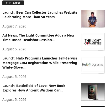
THE LATEST
l
o
Launch: Beer Can Collector Launches Website
r
Celebrating More Than 50 Years...
e
T
August 7, 2026
o
p
Ad News: The Light Committee Adds a New
i
Time-Based Headshot Session...
c
August 5, 2026
s
Launch: Halo Programs Launches Self-Service
Mortgage CRM Registration While Preserving
White-Glove...
August 5, 2026
Launch: Battlefield of Love: New Book
Explores How Ancient Wisdom Can...
August 5, 2026