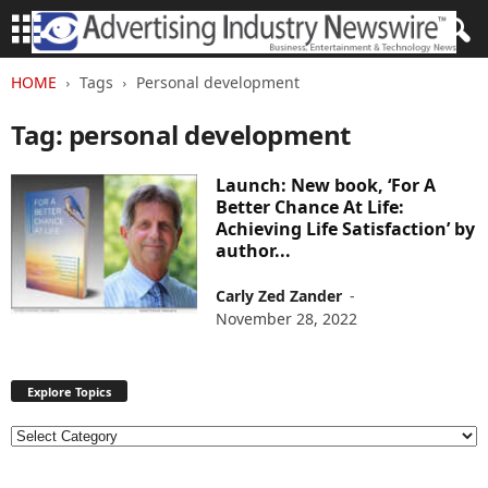
HOME
Tags
Personal development
Tag: personal development
Launch: New book, ‘For A
Better Chance At Life:
Achieving Life Satisfaction’ by
author...
Carly Zed Zander
-
November 28, 2022
Explore Topics
E
x
p