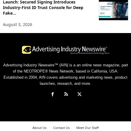
Launch: Secured Signing Introduces
Industry-First ID Trust Console for Deep
Fake...
August 3, 2026
Advertising Industry Newswire™ (AIN) is a an online news magazine, part
of the NEOTROPE® News Network, based in California, USA.
Established in 2004, AIN covers advertising and marketing news, product
launches, research, and more.
About Us
Contact Us
Meet Our Staff