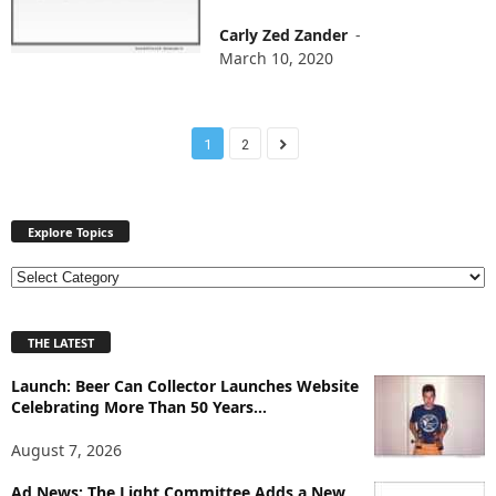
Carly Zed Zander
-
March 10, 2020
1
2
Explore Topics
E
x
p
THE LATEST
l
o
Launch: Beer Can Collector Launches Website
r
Celebrating More Than 50 Years...
e
T
August 7, 2026
o
p
Ad News: The Light Committee Adds a New