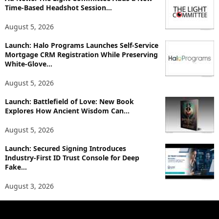
i
Time-Based Headshot Session...
c
August 5, 2026
s
Launch: Halo Programs Launches Self-Service
Mortgage CRM Registration While Preserving
White-Glove...
August 5, 2026
Launch: Battlefield of Love: New Book
Explores How Ancient Wisdom Can...
August 5, 2026
Launch: Secured Signing Introduces
Industry-First ID Trust Console for Deep
Fake...
August 3, 2026