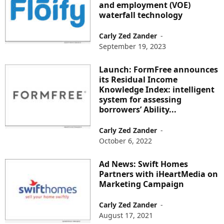
and employment (VOE)
waterfall technology
Carly Zed Zander
-
September 19, 2023
Launch: FormFree announces
its Residual Income
Knowledge Index: intelligent
system for assessing
borrowers’ Ability...
Carly Zed Zander
-
October 6, 2022
Ad News: Swift Homes
Partners with iHeartMedia on
Marketing Campaign
Carly Zed Zander
-
August 17, 2021