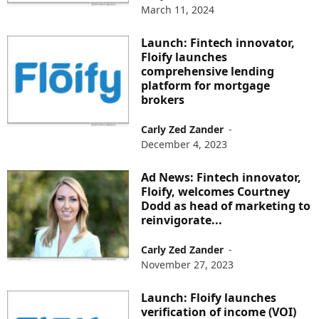
March 11, 2024
Launch: Fintech innovator,
Floify launches
comprehensive lending
platform for mortgage
brokers
Carly Zed Zander
-
December 4, 2023
Ad News: Fintech innovator,
Floify, welcomes Courtney
Dodd as head of marketing to
reinvigorate...
Carly Zed Zander
-
November 27, 2023
Launch: Floify launches
verification of income (VOI)