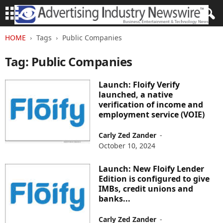
HOME
Tags
Public Companies
Tag: Public Companies
Launch: Floify Verify
launched, a native
verification of income and
employment service (VOIE)
Carly Zed Zander
-
October 10, 2024
Launch: New Floify Lender
Edition is configured to give
IMBs, credit unions and
banks...
Carly Zed Zander
-