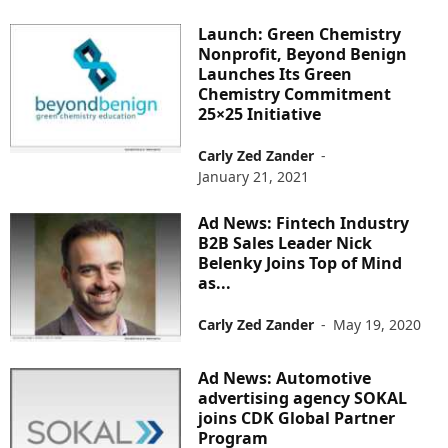
Launch: Green Chemistry
Nonprofit, Beyond Benign
Launches Its Green
Chemistry Commitment
25×25 Initiative
Carly Zed Zander
-
January 21, 2021
Ad News: Fintech Industry
B2B Sales Leader Nick
Belenky Joins Top of Mind
as...
Carly Zed Zander
-
May 19, 2020
Ad News: Automotive
advertising agency SOKAL
joins CDK Global Partner
Program