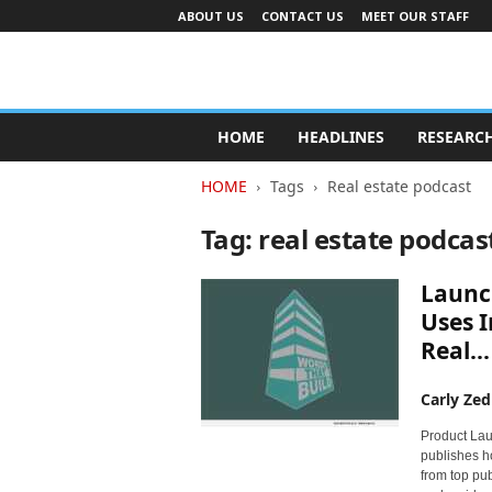
ABOUT US
CONTACT US
MEET OUR STAFF
A
d
HOME
HEADLINES
RESEARC
v
e
HOME
Tags
Real estate podcast
r
t
Tag: real estate podcas
i
s
Launc
i
n
Uses I
g
Real...
I
n
Carly Zed
d
u
Product Lau
s
publishes ho
t
from top pu