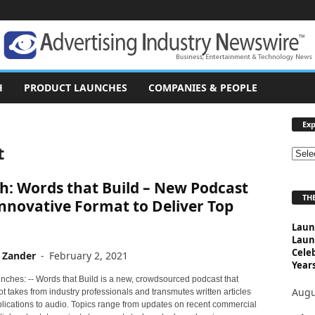
H
PRODUCT LAUNCHES
COMPANIES & PEOPLE
Exp
t
E
x
h: Words that Build – New Podcast
p
THE
l
nnovative Format to Deliver Top
o
Laun
r
Laun
e
Cele
 Zander
-
February 2, 2021
T
Years
o
nches: -- Words that Build is a new, crowdsourced podcast that
p
Augu
t takes from industry professionals and transmutes written articles
i
blications to audio. Topics range from updates on recent commercial