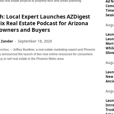
c
Ad N
ial real estate projects to property tech and urban planning.
Comm
s
Time
Sessi
h: Local Expert Launches AZDigest
x Real Estate Podcast for Arizona
Augu
wners and Buyers
Laun
Laun
 Zander
-
September 18, 2020
Mort
Whil
ches: -- Jeffrey Buettner, a real estate marketing expert and Phoenix
Glove
ay announced the launch of two new online resources for consumers
uy or sell real estate in the Phoenix Metro area.
Augu
Launc
New 
Anci
Augu
Laun
Intro
Trust