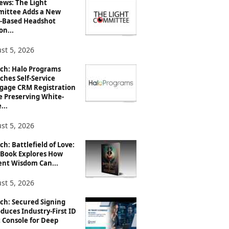
ews: The Light
ittee Adds a New
-Based Headshot
on...
st 5, 2026
ch: Halo Programs
ches Self-Service
gage CRM Registration
e Preserving White-
...
st 5, 2026
h: Battlefield of Love:
Book Explores How
ent Wisdom Can...
st 5, 2026
ch: Secured Signing
duces Industry-First ID
 Console for Deep