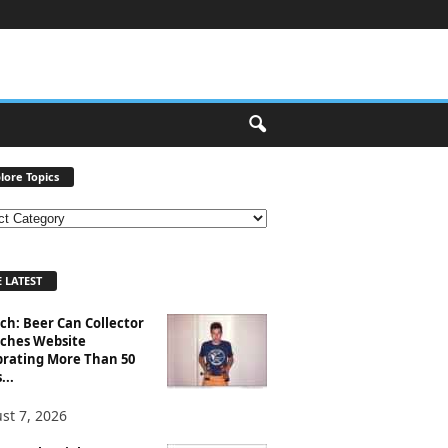
lore Topics
 LATEST
ch: Beer Can Collector
ches Website
brating More Than 50
...
st 7, 2026