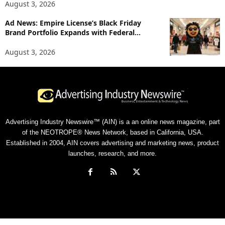
August 3, 2026
Ad News: Empire License’s Black Friday
Brand Portfolio Expands with Federal...
August 3, 2026
Advertising Industry Newswire™ (AIN) is a an online news magazine, part
of the NEOTROPE® News Network, based in California, USA.
Established in 2004, AIN covers advertising and marketing news, product
launches, research, and more.