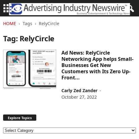
HOME
Tags
RelyCircle
Tag: RelyCircle
Ad News: RelyCircle
Networking App helps Small-
Businesses Get New
Customers with Its Zero Up-
Front...
Carly Zed Zander
-
October 27, 2022
Explore Topics
E
x