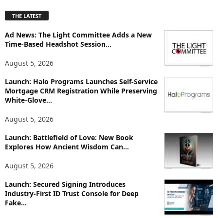
p
THE LATEST
l
o
Ad News: The Light Committee Adds a New
r
Time-Based Headshot Session...
e
T
August 5, 2026
o
p
Launch: Halo Programs Launches Self-Service
i
Mortgage CRM Registration While Preserving
White-Glove...
c
s
August 5, 2026
Launch: Battlefield of Love: New Book
Explores How Ancient Wisdom Can...
August 5, 2026
Launch: Secured Signing Introduces
Industry-First ID Trust Console for Deep
Fake...