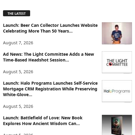
x
p
THE LATEST
l
o
Launch: Beer Can Collector Launches Website
r
Celebrating More Than 50 Years...
e
T
August 7, 2026
o
p
Ad News: The Light Committee Adds a New
i
Time-Based Headshot Session...
c
August 5, 2026
s
Launch: Halo Programs Launches Self-Service
Mortgage CRM Registration While Preserving
White-Glove...
August 5, 2026
Launch: Battlefield of Love: New Book
Explores How Ancient Wisdom Can...