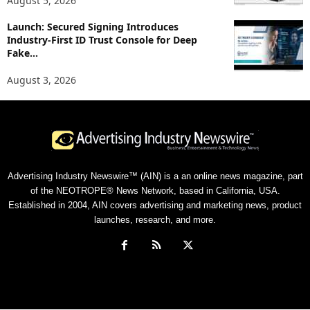
August 5, 2026
Launch: Secured Signing Introduces
Industry-First ID Trust Console for Deep
Fake...
August 3, 2026
Advertising Industry Newswire™ (AIN) is a an online news magazine, part
of the NEOTROPE® News Network, based in California, USA.
Established in 2004, AIN covers advertising and marketing news, product
launches, research, and more.