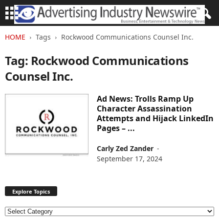
HOME
Tags
Rockwood Communications Counsel Inc.
Tag: Rockwood Communications
Counsel Inc.
Ad News: Trolls Ramp Up
Character Assassination
Attempts and Hijack LinkedIn
Pages – ...
Carly Zed Zander
-
September 17, 2024
Explore Topics
E