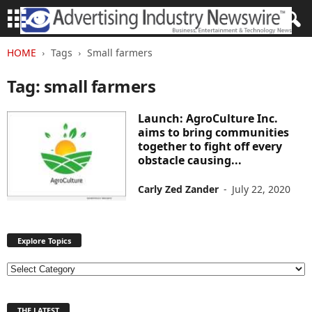
HOME
Tags
Small farmers
Tag: small farmers
Launch: AgroCulture Inc.
aims to bring communities
together to fight off every
obstacle causing...
Carly Zed Zander
-
July 22, 2020
Explore Topics
E
x
p
THE LATEST