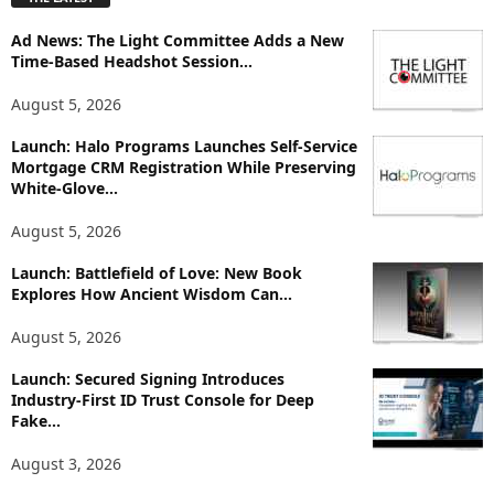
l
o
Ad News: The Light Committee Adds a New
r
Time-Based Headshot Session...
e
T
August 5, 2026
o
p
Launch: Halo Programs Launches Self-Service
i
Mortgage CRM Registration While Preserving
White-Glove...
c
s
August 5, 2026
Launch: Battlefield of Love: New Book
Explores How Ancient Wisdom Can...
August 5, 2026
Launch: Secured Signing Introduces
Industry-First ID Trust Console for Deep
Fake...
August 3, 2026