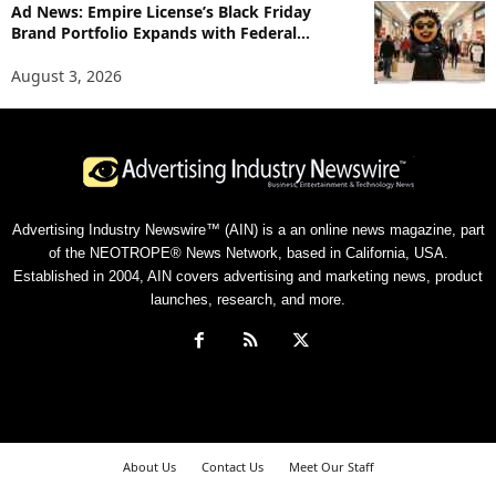
Ad News: Empire License’s Black Friday
Brand Portfolio Expands with Federal...
August 3, 2026
Advertising Industry Newswire™ (AIN) is a an online news magazine, part
of the NEOTROPE® News Network, based in California, USA.
Established in 2004, AIN covers advertising and marketing news, product
launches, research, and more.
About Us
Contact Us
Meet Our Staff