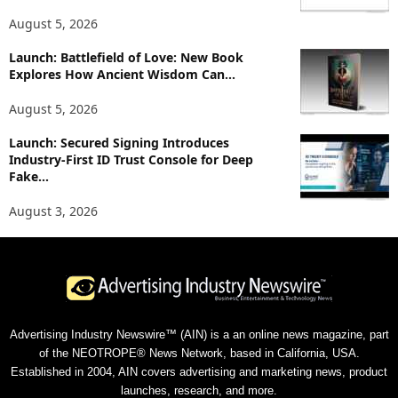
August 5, 2026
Launch: Battlefield of Love: New Book
Explores How Ancient Wisdom Can...
August 5, 2026
Launch: Secured Signing Introduces
Industry-First ID Trust Console for Deep
Fake...
August 3, 2026
Advertising Industry Newswire™ (AIN) is a an online news magazine, part
of the NEOTROPE® News Network, based in California, USA.
Established in 2004, AIN covers advertising and marketing news, product
launches, research, and more.