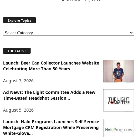
Explore Topics
E
x
p
THE LATEST
l
o
Launch: Beer Can Collector Launches Website
r
Celebrating More Than 50 Years...
e
T
August 7, 2026
o
p
Ad News: The Light Committee Adds a New
i
Time-Based Headshot Session...
c
August 5, 2026
s
Launch: Halo Programs Launches Self-Service
Mortgage CRM Registration While Preserving
White-Glove...