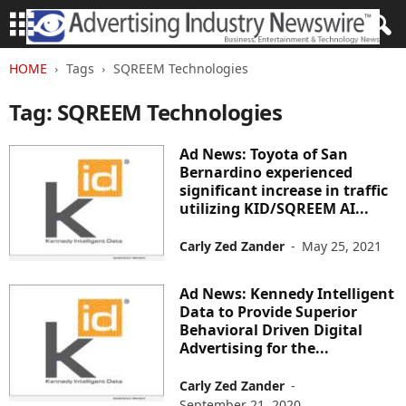
HOME
Tags
SQREEM Technologies
Tag: SQREEM Technologies
Ad News: Toyota of San
Bernardino experienced
significant increase in traffic
utilizing KID/SQREEM AI...
Carly Zed Zander
-
May 25, 2021
Ad News: Kennedy Intelligent
Data to Provide Superior
Behavioral Driven Digital
Advertising for the...
Carly Zed Zander
-
September 21, 2020