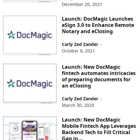
December 20, 2021
Launch: DocMagic Launches
eSign 3.0 to Enhance Remote
Notary and eClosing
Carly Zed Zander
-
October 6, 2021
Launch: New DocMagic
fintech automates intricacies
of preparing documents for
an eClosing
Carly Zed Zander
-
March 30, 2020
Launch: New DocMagic
Mobile Fintech App Leverages
Backend Tech to Fill Critical
Gap in...