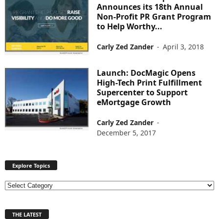
Announces its 18th Annual
Non-Profit PR Grant Program
to Help Worthy...
Carly Zed Zander
-
April 3, 2018
Launch: DocMagic Opens
High-Tech Print Fulfillment
Supercenter to Support
eMortgage Growth
Carly Zed Zander
-
December 5, 2017
Explore Topics
E
x
p
THE LATEST
l