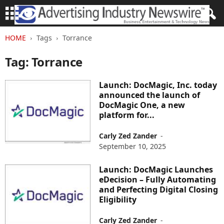
HOME
Tags
Torrance
Tag: Torrance
Launch: DocMagic, Inc. today
announced the launch of
DocMagic One, a new
platform for...
Carly Zed Zander
-
September 10, 2025
Launch: DocMagic Launches
eDecision – Fully Automating
and Perfecting Digital Closing
Eligibility
Carly Zed Zander
-