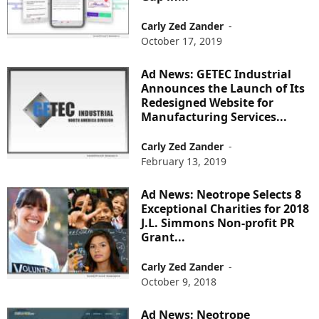
Carly Zed Zander
-
October 17, 2019
Ad News: GETEC Industrial
Announces the Launch of Its
Redesigned Website for
Manufacturing Services...
Carly Zed Zander
-
February 13, 2019
Ad News: Neotrope Selects 8
Exceptional Charities for 2018
J.L. Simmons Non-profit PR
Grant...
Carly Zed Zander
-
October 9, 2018
Ad News: Neotrope