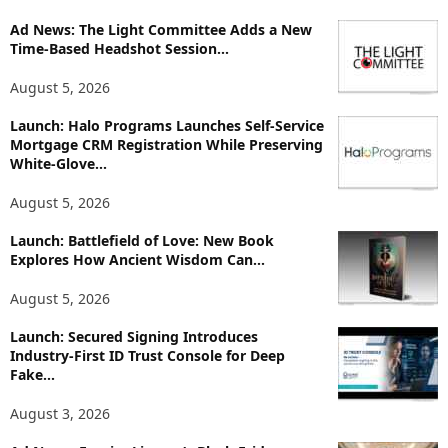
o
Ad News: The Light Committee Adds a New
r
Time-Based Headshot Session...
e
T
August 5, 2026
o
p
Launch: Halo Programs Launches Self-Service
i
Mortgage CRM Registration While Preserving
White-Glove...
c
s
August 5, 2026
Launch: Battlefield of Love: New Book
Explores How Ancient Wisdom Can...
August 5, 2026
Launch: Secured Signing Introduces
Industry-First ID Trust Console for Deep
Fake...
August 3, 2026