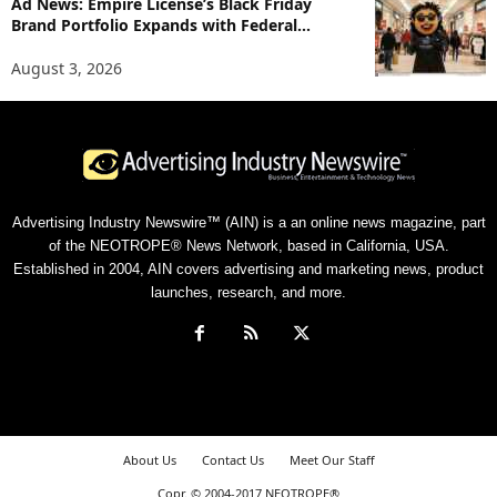
Ad News: Empire License’s Black Friday
Brand Portfolio Expands with Federal...
August 3, 2026
Advertising Industry Newswire™ (AIN) is a an online news magazine, part
of the NEOTROPE® News Network, based in California, USA.
Established in 2004, AIN covers advertising and marketing news, product
launches, research, and more.
About Us
Contact Us
Meet Our Staff
Copr. © 2004-2017 NEOTROPE®