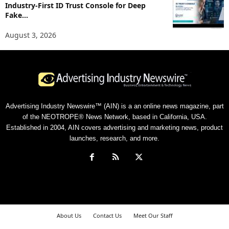
Industry-First ID Trust Console for Deep
Fake...
August 3, 2026
Advertising Industry Newswire™ (AIN) is a an online news magazine, part
of the NEOTROPE® News Network, based in California, USA.
Established in 2004, AIN covers advertising and marketing news, product
launches, research, and more.
About Us
Contact Us
Meet Our Staff