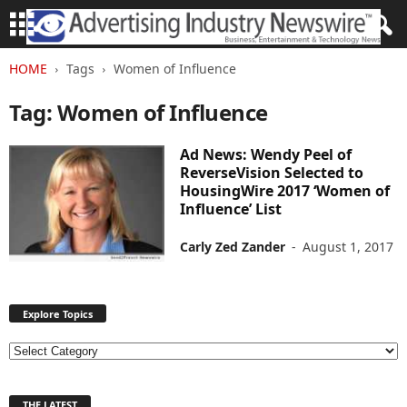
HOME
Tags
Women of Influence
Tag: Women of Influence
Ad News: Wendy Peel of
ReverseVision Selected to
HousingWire 2017 ‘Women of
Influence’ List
Carly Zed Zander
-
August 1, 2017
Explore Topics
E
x
p
THE LATEST