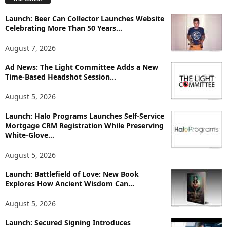
l
o
Launch: Beer Can Collector Launches Website
r
Celebrating More Than 50 Years...
e
T
August 7, 2026
o
p
Ad News: The Light Committee Adds a New
i
Time-Based Headshot Session...
c
August 5, 2026
s
Launch: Halo Programs Launches Self-Service
Mortgage CRM Registration While Preserving
White-Glove...
August 5, 2026
Launch: Battlefield of Love: New Book
Explores How Ancient Wisdom Can...
August 5, 2026
Launch: Secured Signing Introduces