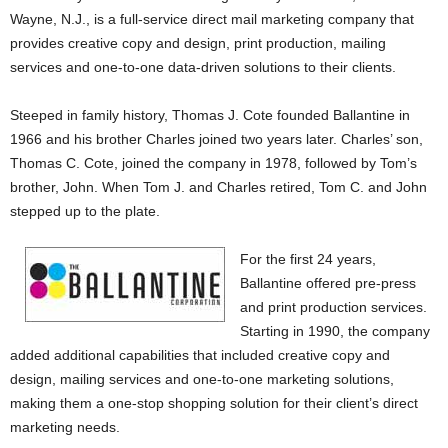
Wayne, N.J., is a full-service direct mail marketing company that
provides creative copy and design, print production, mailing
services and one-to-one data-driven solutions to their clients.
Steeped in family history, Thomas J. Cote founded Ballantine in
1966 and his brother Charles joined two years later. Charles’ son,
Thomas C. Cote, joined the company in 1978, followed by Tom’s
brother, John. When Tom J. and Charles retired, Tom C. and John
stepped up to the plate.
For the first 24 years,
Ballantine offered pre-press
and print production services.
Starting in 1990, the company
added additional capabilities that included creative copy and
design, mailing services and one-to-one marketing solutions,
making them a one-stop shopping solution for their client’s direct
marketing needs.