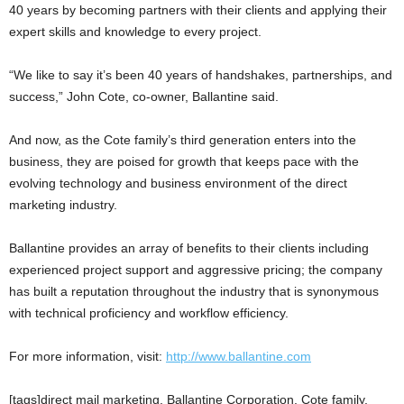
40 years by becoming partners with their clients and applying their
expert skills and knowledge to every project.
“We like to say it’s been 40 years of handshakes, partnerships, and
success,” John Cote, co-owner, Ballantine said.
And now, as the Cote family’s third generation enters into the
business, they are poised for growth that keeps pace with the
evolving technology and business environment of the direct
marketing industry.
Ballantine provides an array of benefits to their clients including
experienced project support and aggressive pricing; the company
has built a reputation throughout the industry that is synonymous
with technical proficiency and workflow efficiency.
For more information, visit:
http://www.ballantine.com
[tags]direct mail marketing, Ballantine Corporation, Cote family,