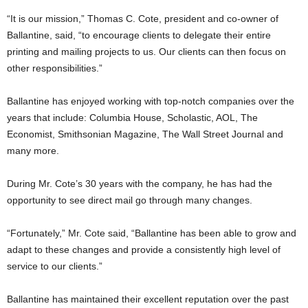
“It is our mission,” Thomas C. Cote, president and co-owner of
Ballantine, said, “to encourage clients to delegate their entire
printing and mailing projects to us. Our clients can then focus on
other responsibilities.”
Ballantine has enjoyed working with top-notch companies over the
years that include: Columbia House, Scholastic, AOL, The
Economist, Smithsonian Magazine, The Wall Street Journal and
many more.
During Mr. Cote’s 30 years with the company, he has had the
opportunity to see direct mail go through many changes.
“Fortunately,” Mr. Cote said, “Ballantine has been able to grow and
adapt to these changes and provide a consistently high level of
service to our clients.”
Ballantine has maintained their excellent reputation over the past