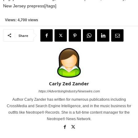
New Jersey prepress[/tags]
Views: 4,700 views
Share
Carly Zed Zander
https://AdvertisingIndustryNewswire.com
Author Carly Zander has written for numerous publications including
CrossMedia and Search Engine Intelligence, and in the music business for
outfits like Neotrope® Records. She is a full-time content manager for the
Neotrope® News Network.