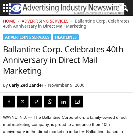
HOME
ADVERTISING SERVICES
Ballantine Corp. Celebrates
40th Anniversary in Direct Mail Marketing
ADVERTISING SERVICES
HEADLINES
Ballantine Corp. Celebrates 40th
Anniversary in Direct Mail
Marketing
By
Carly Zed Zander
-
November 9, 2006
WAYNE, N.J. — The Ballantine Corporation, a family-owned direct
mail marketing company, is proud to announce their 40th
anniversary in the direct marketing industry. Ballantine, based in