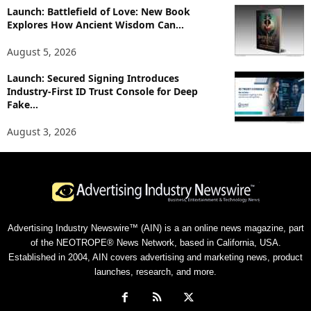
Launch: Battlefield of Love: New Book
Explores How Ancient Wisdom Can...
August 5, 2026
Launch: Secured Signing Introduces
Industry-First ID Trust Console for Deep
Fake...
August 3, 2026
Advertising Industry Newswire™ (AIN) is a an online news magazine, part
of the NEOTROPE® News Network, based in California, USA.
Established in 2004, AIN covers advertising and marketing news, product
launches, research, and more.