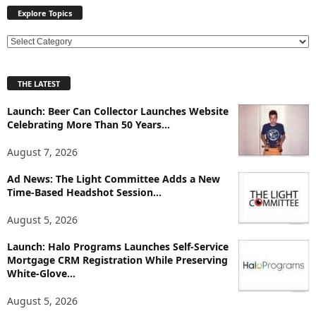
Explore Topics
E
x
p
THE LATEST
l
o
Launch: Beer Can Collector Launches Website
r
Celebrating More Than 50 Years...
e
T
August 7, 2026
o
p
Ad News: The Light Committee Adds a New
Time-Based Headshot Session...
i
c
August 5, 2026
s
Launch: Halo Programs Launches Self-Service
Mortgage CRM Registration While Preserving
White-Glove...
August 5, 2026