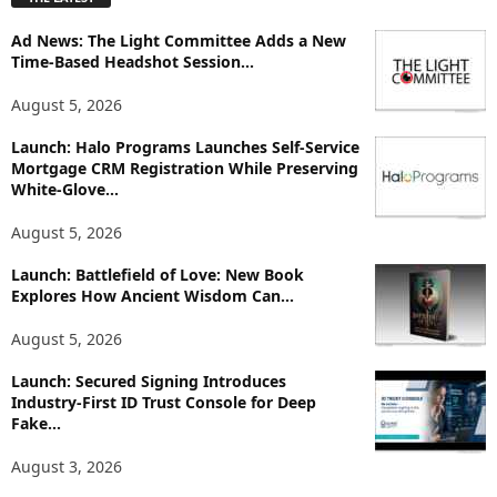
l
o
Ad News: The Light Committee Adds a New
r
Time-Based Headshot Session...
e
T
August 5, 2026
o
p
Launch: Halo Programs Launches Self-Service
i
Mortgage CRM Registration While Preserving
White-Glove...
c
s
August 5, 2026
Launch: Battlefield of Love: New Book
Explores How Ancient Wisdom Can...
August 5, 2026
Launch: Secured Signing Introduces
Industry-First ID Trust Console for Deep
Fake...
August 3, 2026