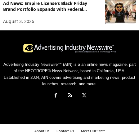
Ad News: Empire License’s Black Friday
Brand Portfolio Expands with Federal...
August 3, 2026
Advertising Industry Newswire™ (AIN) is a an online news magazine, part
of the NEOTROPE® News Network, based in California, USA.
Established in 2004, AIN covers advertising and marketing news, product
launches, research, and more.
About Us
Contact Us
Meet Our Staff