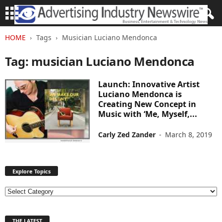
HOME
Tags
Musician Luciano Mendonca
Tag: musician Luciano Mendonca
Launch: Innovative Artist
Luciano Mendonca is
Creating New Concept in
Music with ‘Me, Myself,...
Carly Zed Zander
-
March 8, 2019
Explore Topics
E
x
p
THE LATEST