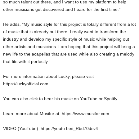
so much talent out there, and I want to use my platform to help
other musicians get discovered and heard for the first time."
He adds, "My music style for this project is totally different from a lot
of music that is already out there. I really want to transform the
industry and develop my specific style of music while helping out
other artists and musicians. I am hoping that this project will bring a
new life to the acapellas that are used while also creating a melody
that fits with it perfectly."
For more information about Lucky, please visit
https://luckyofficial.com.
You can also click to hear his music on YouTube or Spotify.
Learn more about Musifor at: https://www.musifor.com
VIDEO (YouTube): https://youtu.be/i_Rbd70dsv4