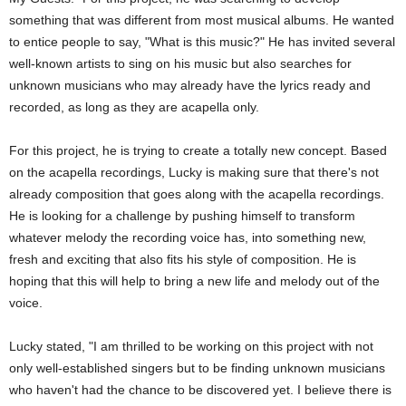
something that was different from most musical albums. He wanted
to entice people to say, "What is this music?" He has invited several
well-known artists to sing on his music but also searches for
unknown musicians who may already have the lyrics ready and
recorded, as long as they are acapella only.
For this project, he is trying to create a totally new concept. Based
on the acapella recordings, Lucky is making sure that there's not
already composition that goes along with the acapella recordings.
He is looking for a challenge by pushing himself to transform
whatever melody the recording voice has, into something new,
fresh and exciting that also fits his style of composition. He is
hoping that this will help to bring a new life and melody out of the
voice.
Lucky stated, "I am thrilled to be working on this project with not
only well-established singers but to be finding unknown musicians
who haven't had the chance to be discovered yet. I believe there is