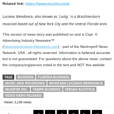
Related link:
https://www.musifor.com/
Luciano Mendonca, also known as 'Lucky,' is a Brazilian-born
musician based out of New York City and the central Florida area
This version of news story was published on and is Copr. ©
Advertising Industry Newswire™
(
AdvertisingIndustryNewswire.com
) - part of the Neotrope® News
Network, USA - all rights reserved. Information is believed accurate
but is not guaranteed. For questions about the above news, contact
the company/org/person noted in the text and NOT this website.
TAGS
BUSINESS
FLORIDA BUSINESS
MUSIC AND RECORDING
MUSICIAN LUCIANO MENDONCA
MUSIFOR INC.
TAMPA BUSINESS
VERSAO ACUSTICA
VIDEO NEWS RELEASES
Views: 2,136 views