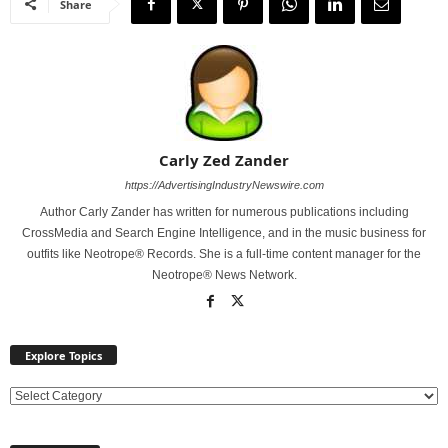
Share
Carly Zed Zander
https://AdvertisingIndustryNewswire.com
Author Carly Zander has written for numerous publications including
CrossMedia and Search Engine Intelligence, and in the music business for
outfits like Neotrope® Records. She is a full-time content manager for the
Neotrope® News Network.
Explore Topics
E
x
p