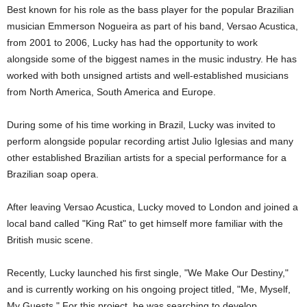
Best known for his role as the bass player for the popular Brazilian
musician Emmerson Nogueira as part of his band, Versao Acustica,
from 2001 to 2006, Lucky has had the opportunity to work
alongside some of the biggest names in the music industry. He has
worked with both unsigned artists and well-established musicians
from North America, South America and Europe.
During some of his time working in Brazil, Lucky was invited to
perform alongside popular recording artist Julio Iglesias and many
other established Brazilian artists for a special performance for a
Brazilian soap opera.
After leaving Versao Acustica, Lucky moved to London and joined a
local band called "King Rat" to get himself more familiar with the
British music scene.
Recently, Lucky launched his first single, "We Make Our Destiny,"
and is currently working on his ongoing project titled, "Me, Myself,
My Guests." For this project, he was searching to develop