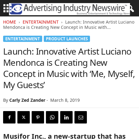
HOME
ENTERTAINMENT
Launch: Innovative Artist Luciano
Mendonca is Creating New Concept in Music with...
ENTERTAINMENT
PRODUCT LAUNCHES
Launch: Innovative Artist Luciano
Mendonca is Creating New
Concept in Music with ‘Me, Myself,
My Guests’
By
Carly Zed Zander
-
March 8, 2019
Musifor Inc., a new-startup that has