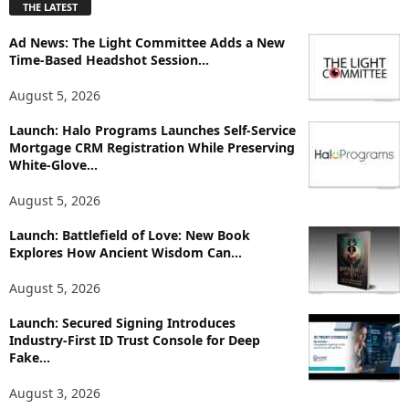
THE LATEST
l
o
Ad News: The Light Committee Adds a New
r
Time-Based Headshot Session...
e
T
August 5, 2026
o
p
Launch: Halo Programs Launches Self-Service
Mortgage CRM Registration While Preserving
i
White-Glove...
c
s
August 5, 2026
Launch: Battlefield of Love: New Book
Explores How Ancient Wisdom Can...
August 5, 2026
Launch: Secured Signing Introduces
Industry-First ID Trust Console for Deep
Fake...
August 3, 2026