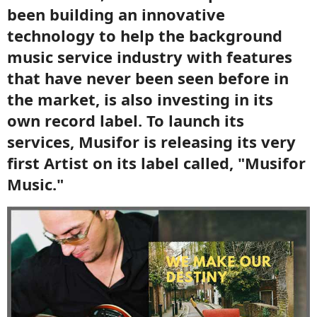
been building an innovative
technology to help the background
music service industry with features
that have never been seen before in
the market, is also investing in its
own record label. To launch its
services, Musifor is releasing its very
first Artist on its label called, "Musifor
Music."