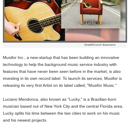
Musifor Inc., a new-startup that has been building an innovative
technology to help the background music service industry with
features that have never been seen before in the market, is also
investing in its own record label. To launch its services, Musifor is
releasing its very first Artist on its label called, "Musifor Music."
Luciano Mendonca, also known as "Lucky," is a Brazilian-born
musician based out of New York City and the central Florida area.
Lucky splits his time between the two cities to work on his music
and his newest projects.