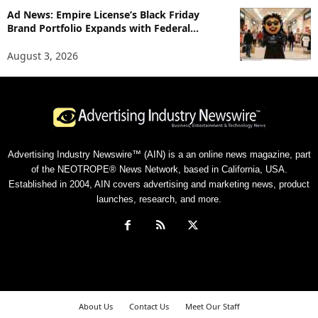
Ad News: Empire License’s Black Friday
Brand Portfolio Expands with Federal...
August 3, 2026
Advertising Industry Newswire™ (AIN) is a an online news magazine, part
of the NEOTROPE® News Network, based in California, USA.
Established in 2004, AIN covers advertising and marketing news, product
launches, research, and more.
About Us
Contact Us
Meet Our Staff