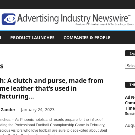
H
PRODUCT LAUNCHES
COMPANIES & PEOPLE
Exp
ss
E
x
h: A clutch and purse, made from
p
THE
l
me leather that’s used in
o
acturing...
Ad N
r
Comm
e
Time
 Zander
-
January 24, 2023
T
Sessi
o
ches: -- As Phoenix hotels and resorts prepare for the influx of
p
Augu
nding the Professional Football Championship Game in February,
i
cious visitors who love football are sure to get excited about Soul