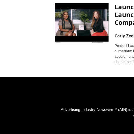
Launch
Launc
Compan
Carly Zed
Product Lau
outperform t
according t
short in ter
Advertising Industry Newswire™ (AIN) is 