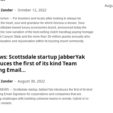
Augu
 Zander
-
October 12, 2022
ches: -- For travelers and locals alike looking to always be
 the heart, soul and grandeur for which Arizona is known, Soul
Scottsdale-based luxury accessories brand, announced today the
 chic new variation of the best-selling clutch handbag paying homage
d Canyon State and the more than 30-million guests annually who
elaxation and rejuvenation within its buzzing resort community.
s: Scottsdale startup JabberYak
uces the first of its kind Team
ng Email...
 Zander
-
August 30, 2022
NEWS: -- Scottsdale startup JabberYak introduces the first of its kind
ng Email Signature for corporations and companies that are
 challenges with building cohesive teams in remote, hybrid or in-
 models.