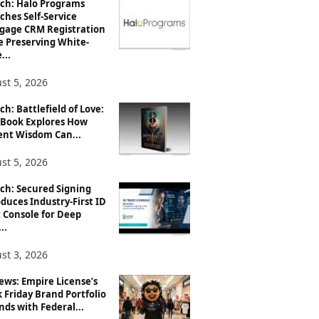
ch: Halo Programs
ches Self-Service
gage CRM Registration
e Preserving White-
...
st 5, 2026
h: Battlefield of Love:
Book Explores How
ent Wisdom Can...
st 5, 2026
ch: Secured Signing
duces Industry-First ID
 Console for Deep
..
st 3, 2026
ews: Empire License’s
 Friday Brand Portfolio
ds with Federal...