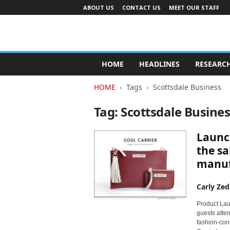
ABOUT US
CONTACT US
MEET OUR STAFF
A
d
HOME
HEADLINES
RESEARC
v
e
HOME
Tags
Scottsdale Business
r
t
Tag: Scottsdale Busine
i
s
Launc
i
n
the sa
g
manuf
I
n
Carly Zed
d
u
Product Laun
s
guests atte
t
fashion-cons