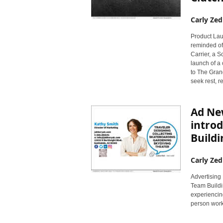
Carly Zed
Product Laun
reminded of
Carrier, a 
launch of a
to The Gran
seek rest, r
Ad New
introd
Buildi
Carly Zed
Advertising 
Team Buildi
experiencing
person work