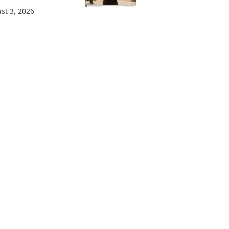
st 3, 2026