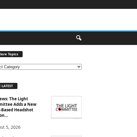
lore Topics
 LATEST
ews: The Light
ittee Adds a New
-Based Headshot
on...
st 5, 2026