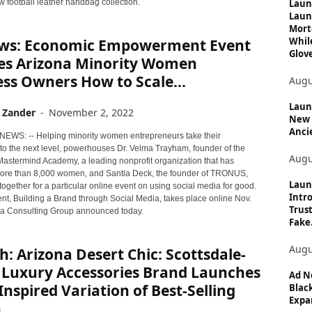
c
Laun
w football leather handbag collection.
Laun
s
Mort
Whil
ws: Economic Empowerment Event
Glove
es Arizona Minority Women
ss Owners How to Scale...
Augu
Launc
 Zander
-
November 2, 2022
New 
Anci
 NEWS: -- Helping minority women entrepreneurs take their
to the next level, powerhouses Dr. Velma Trayham, founder of the
Augu
 Mastermind Academy, a leading nonprofit organization that has
re than 8,000 women, and Santia Deck, the founder of TRONUS,
Laun
ogether for a particular online event on using social media for good.
Intro
ent, Building a Brand through Social Media, takes place online Nov.
Trust
lla Consulting Group announced today.
Fake.
Augu
: Arizona Desert Chic: Scottsdale-
 Luxury Accessories Brand Launches
Ad N
Inspired Variation of Best-Selling
Black
Expan
...