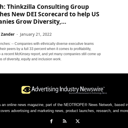
: Thinkzilla Consulting Group
hes New DEI Scorecard to help US
ies Grow Diversity,...
 Zander
-
January 21, 2022
nches: -- Companies with ethnically diverse executive teams
heir peers by a full 33 percent when it comes to profitability,
o a recent McKinsey report, and yet many companies still come up
ms of diversity, equity and inclusion work.
a an online news magazine, part of the NEOTROPE® News Network, based in 
covers advertising and marketing news, product launches, research, and more