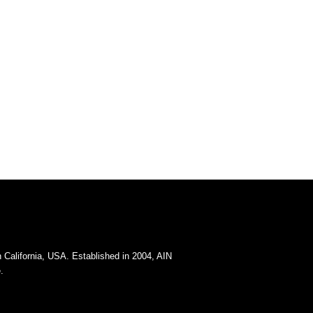
California, USA. Established in 2004, AIN
.