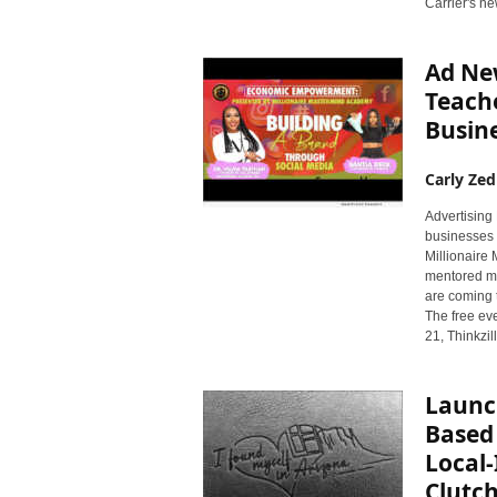
Carrier's ne
r
y
N
Ad Ne
e
Teach
w
s
Busine
w
i
Carly Zed
r
e
Advertising
businesses 
Millionaire
mentored mo
are coming t
The free ev
21, Thinkzi
Launch
Based
Local-
Clutch