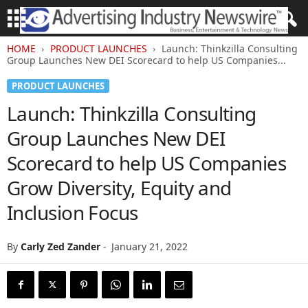
HOME
PRODUCT LAUNCHES
Launch: Thinkzilla Consulting
Group Launches New DEI Scorecard to help US Companies...
PRODUCT LAUNCHES
Launch: Thinkzilla Consulting
Group Launches New DEI
Scorecard to help US Companies
Grow Diversity, Equity and
Inclusion Focus
By
Carly Zed Zander
-
January 21, 2022