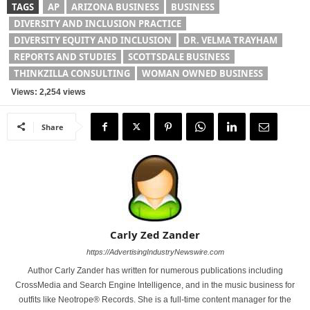
TAGS
AP
ARIZONA BUSINESS
BUSINESS
DIVERSITY AND INCLUSION PRACTICE
DIVERSITY EQUITY AND INCLUSION
DR. VELMA TRAYHAM
REPORTS AND STUDIES
SCOTTSDALE BUSINESS
THINKZILLA CONSULTING
WOMAN OWNED BUSINESS
Views: 2,254 views
Share
Carly Zed Zander
https://AdvertisingIndustryNewswire.com
Author Carly Zander has written for numerous publications including
CrossMedia and Search Engine Intelligence, and in the music business for
outfits like Neotrope® Records. She is a full-time content manager for the