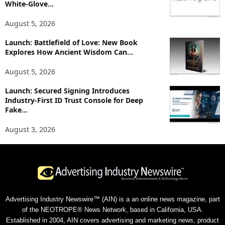
White-Glove...
August 5, 2026
Launch: Battlefield of Love: New Book
Explores How Ancient Wisdom Can...
August 5, 2026
Launch: Secured Signing Introduces
Industry-First ID Trust Console for Deep
Fake...
August 3, 2026
Advertising Industry Newswire™ (AIN) is a an online news magazine, part
of the NEOTROPE® News Network, based in California, USA.
Established in 2004, AIN covers advertising and marketing news, product