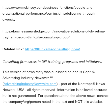
https://www.mckinsey.com/business-functions/people-and-
organizational-performance/our-insights/delivering-through-
diversity
https://businessnewsledger.com/innovative-solutions-of-dr-velma-
trayham-ceo-of-thinkzilla-consulting-group/
Related link:
https://thinkzillaconsulting.com/
Consulting firm excels in DEI training, programs and initiatives.
This version of news story was published on and is Copr. ©
Advertising Industry Newswire™
(
AdvertisingIndustryNewswire.com
) - part of the Neotrope® News
Network, USA - all rights reserved. Information is believed accurate
but is not guaranteed. For questions about the above news, contact
the company/org/person noted in the text and NOT this website.