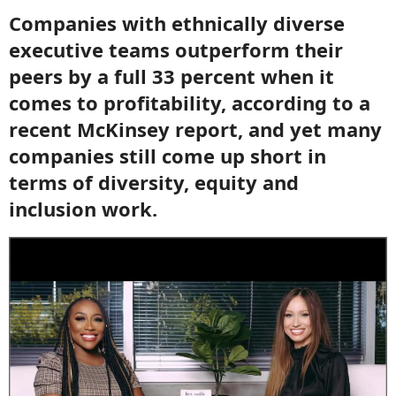
Companies with ethnically diverse
executive teams outperform their
peers by a full 33 percent when it
comes to profitability, according to a
recent McKinsey report, and yet many
companies still come up short in
terms of diversity, equity and
inclusion work.