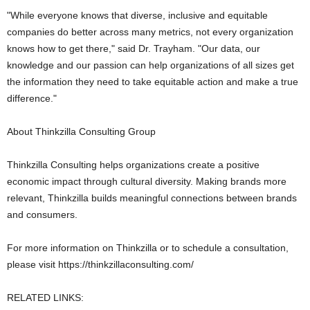
"While everyone knows that diverse, inclusive and equitable
companies do better across many metrics, not every organization
knows how to get there," said Dr. Trayham. "Our data, our
knowledge and our passion can help organizations of all sizes get
the information they need to take equitable action and make a true
difference."
About Thinkzilla Consulting Group
Thinkzilla Consulting helps organizations create a positive
economic impact through cultural diversity. Making brands more
relevant, Thinkzilla builds meaningful connections between brands
and consumers.
For more information on Thinkzilla or to schedule a consultation,
please visit https://thinkzillaconsulting.com/
RELATED LINKS: