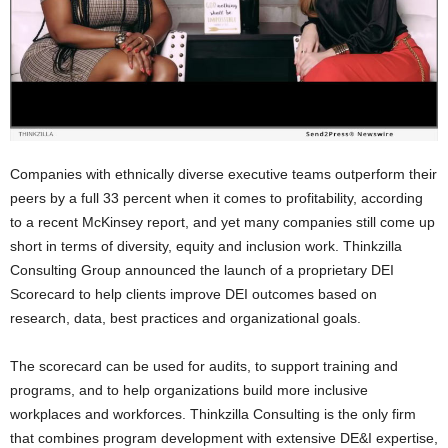
Companies with ethnically diverse executive teams outperform their
peers by a full 33 percent when it comes to profitability, according
to a recent McKinsey report, and yet many companies still come up
short in terms of diversity, equity and inclusion work. Thinkzilla
Consulting Group announced the launch of a proprietary DEI
Scorecard to help clients improve DEI outcomes based on
research, data, best practices and organizational goals.
The scorecard can be used for audits, to support training and
programs, and to help organizations build more inclusive
workplaces and workforces. Thinkzilla Consulting is the only firm
that combines program development with extensive DE&I expertise,