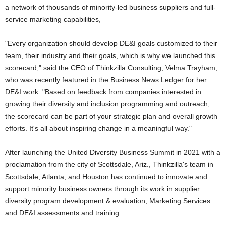
a network of thousands of minority-led business suppliers and full-
service marketing capabilities,
"Every organization should develop DE&I goals customized to their
team, their industry and their goals, which is why we launched this
scorecard," said the CEO of Thinkzilla Consulting, Velma Trayham,
who was recently featured in the Business News Ledger for her
DE&I work. "Based on feedback from companies interested in
growing their diversity and inclusion programming and outreach,
the scorecard can be part of your strategic plan and overall growth
efforts. It's all about inspiring change in a meaningful way."
After launching the United Diversity Business Summit in 2021 with a
proclamation from the city of Scottsdale, Ariz., Thinkzilla's team in
Scottsdale, Atlanta, and Houston has continued to innovate and
support minority business owners through its work in supplier
diversity program development & evaluation, Marketing Services
and DE&I assessments and training.