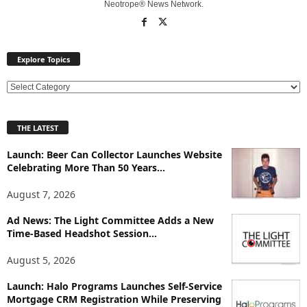
Neotrope® News Network.
Explore Topics
E
x
p
THE LATEST
l
o
Launch: Beer Can Collector Launches Website
r
Celebrating More Than 50 Years...
e
T
August 7, 2026
o
p
Ad News: The Light Committee Adds a New
Time-Based Headshot Session...
i
c
August 5, 2026
s
Launch: Halo Programs Launches Self-Service
Mortgage CRM Registration While Preserving