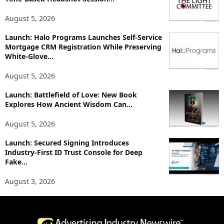
c
August 5, 2026
s
Launch: Halo Programs Launches Self-Service
Mortgage CRM Registration While Preserving
White-Glove...
August 5, 2026
Launch: Battlefield of Love: New Book
Explores How Ancient Wisdom Can...
August 5, 2026
Launch: Secured Signing Introduces
Industry-First ID Trust Console for Deep
Fake...
August 3, 2026