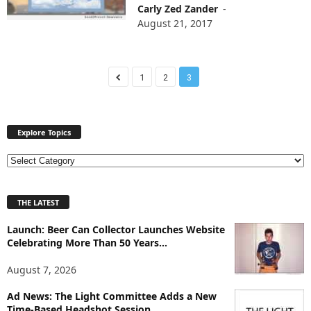
Carly Zed Zander
-
August 21, 2017
1
2
3
Explore Topics
E
x
p
THE LATEST
l
o
Launch: Beer Can Collector Launches Website
r
Celebrating More Than 50 Years...
e
T
August 7, 2026
o
p
Ad News: The Light Committee Adds a New
i
Time-Based Headshot Session...