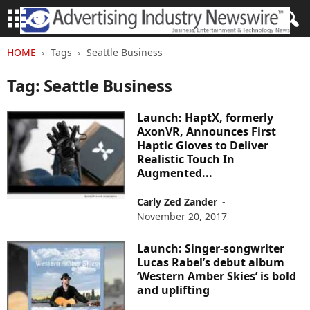
HOME
Tags
Seattle Business
Tag: Seattle Business
Launch: HaptX, formerly
AxonVR, Announces First
Haptic Gloves to Deliver
Realistic Touch In
Augmented...
Carly Zed Zander
-
November 20, 2017
Launch: Singer-songwriter
Lucas Rabel’s debut album
‘Western Amber Skies’ is bold
and uplifting