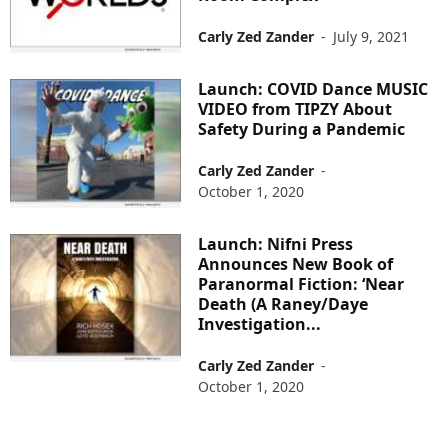
Carly Zed Zander
-
July 9, 2021
Launch: COVID Dance MUSIC
VIDEO from TIPZY About
Safety During a Pandemic
Carly Zed Zander
-
October 1, 2020
Launch: Nifni Press
Announces New Book of
Paranormal Fiction: ‘Near
Death (A Raney/Daye
Investigation...
Carly Zed Zander
-
October 1, 2020