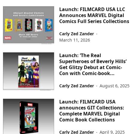
Launch: FILMCARD USA LLC
Announces MARVEL Digital
Comics Full Series Collections
Carly Zed Zander
-
March 11, 2026
Launch: ‘The Real
Superheroes of Beverly Hills’
Get Glitzy Debut at Comic-
Con with Comic-book...
Carly Zed Zander
-
August 6, 2025
Launch: FILMCARD USA
announces GIT Collections:
Complete MARVEL Digital
Comic Book Collections
Carly Zed Zander
-
April 9, 2025