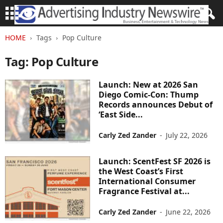
HOME
Tags
Pop Culture
Tag: Pop Culture
Launch: New at 2026 San
Diego Comic-Con: Thump
Records announces Debut of
‘East Side...
Carly Zed Zander
-
July 22, 2026
Launch: ScentFest SF 2026 is
the West Coast’s First
International Consumer
Fragrance Festival at...
Carly Zed Zander
-
June 22, 2026