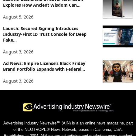
Explores How Ancient Wisdom Can...
August 5, 2026
Launch: Secured Signing Introduces
Industry-First ID Trust Console for Deep
Fake...
August 3, 2026
Ad News: Empire License’s Black Friday
Brand Portfolio Expands with Federal...
August 3, 2026
Advertising Industry Newswire™ (AIN) is a an online news magazine, part
of the NEOTROPE® News Network, based in California, USA.
Established in 2004, AIN covers advertising and marketing news, product