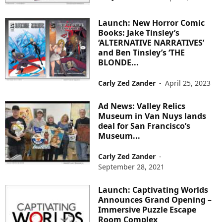
Launch: New Horror Comic
Books: Jake Tinsley’s
‘ALTERNATIVE NARRATIVES’
and Ben Tinsley’s ‘THE
BLONDE...
Carly Zed Zander
-
April 25, 2023
Ad News: Valley Relics
Museum in Van Nuys lands
deal for San Francisco’s
Museum...
Carly Zed Zander
-
September 28, 2021
Launch: Captivating Worlds
Announces Grand Opening –
Immersive Puzzle Escape
Room Complex