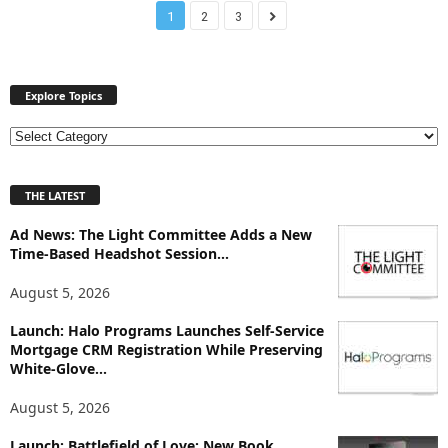
1
2
3
Explore Topics
E
x
p
THE LATEST
l
o
Ad News: The Light Committee Adds a New
r
Time-Based Headshot Session...
e
T
August 5, 2026
o
p
Launch: Halo Programs Launches Self-Service
i
Mortgage CRM Registration While Preserving
White-Glove...
c
s
August 5, 2026
Launch: Battlefield of Love: New Book