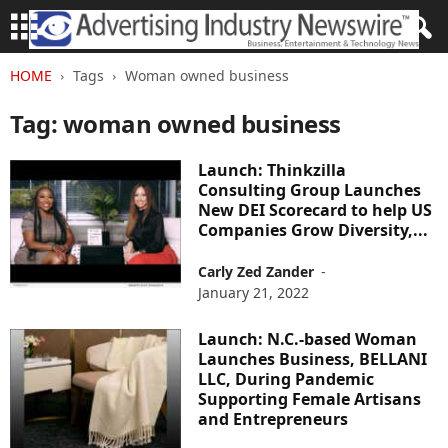
HOME
Tags
Woman owned business
Tag: woman owned business
Launch: Thinkzilla
Consulting Group Launches
New DEI Scorecard to help US
Companies Grow Diversity,...
Carly Zed Zander
-
January 21, 2022
Launch: N.C.-based Woman
Launches Business, BELLANI
LLC, During Pandemic
Supporting Female Artisans
and Entrepreneurs