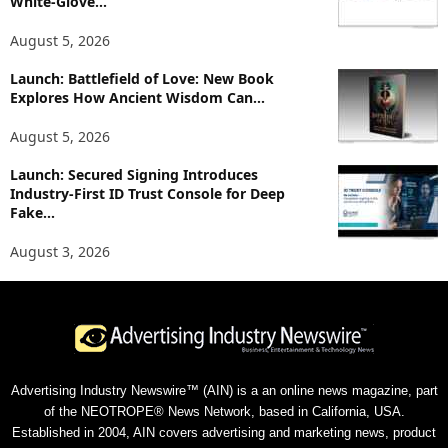
White-Glove...
August 5, 2026
Launch: Battlefield of Love: New Book
Explores How Ancient Wisdom Can...
August 5, 2026
Launch: Secured Signing Introduces
Industry-First ID Trust Console for Deep
Fake...
August 3, 2026
Advertising Industry Newswire™ (AIN) is a an online news magazine, part
of the NEOTROPE® News Network, based in California, USA.
Established in 2004, AIN covers advertising and marketing news, product