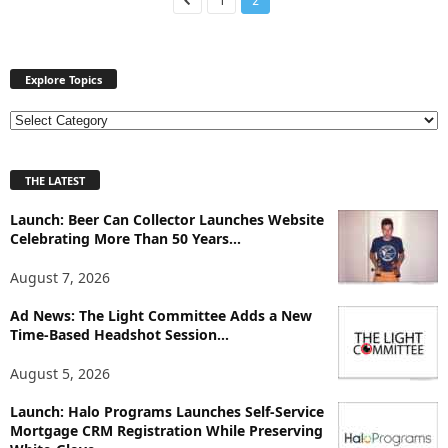
1
2
Explore Topics
E
x
p
THE LATEST
l
o
Launch: Beer Can Collector Launches Website
r
Celebrating More Than 50 Years...
e
T
August 7, 2026
o
p
Ad News: The Light Committee Adds a New
i
Time-Based Headshot Session...
c
August 5, 2026
s
Launch: Halo Programs Launches Self-Service
Mortgage CRM Registration While Preserving