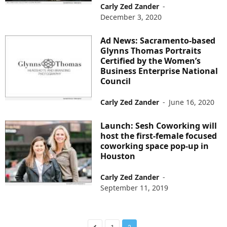
Carly Zed Zander
-
December 3, 2020
Ad News: Sacramento-based
Glynns Thomas Portraits
Certified by the Women’s
Business Enterprise National
Council
Carly Zed Zander
-
June 16, 2020
Launch: Sesh Coworking will
host the first-female focused
coworking space pop-up in
Houston
Carly Zed Zander
-
September 11, 2019